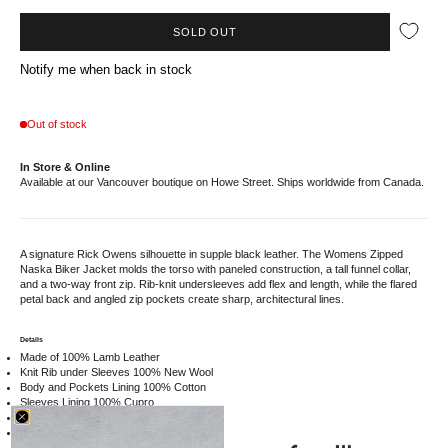
SOLD OUT
Notify me when back in stock
Out of stock
In Store & Online
Available at our Vancouver boutique on Howe Street. Ships worldwide from Canada.
A signature Rick Owens silhouette in supple black leather. The Womens Zipped
Naska Biker Jacket molds the torso with paneled construction, a tall funnel collar,
and a two-way front zip. Rib-knit undersleeves add flex and length, while the flared
petal back and angled zip pockets create sharp, architectural lines.
Details
Made of 100% Lamb Leather
Knit Rib under Sleeves 100% New Wool
Body and Pockets Lining 100% Cotton
Sleeves Lining 100% Cupro
RP02E4735LBA09
Made in Moldova
Sizing