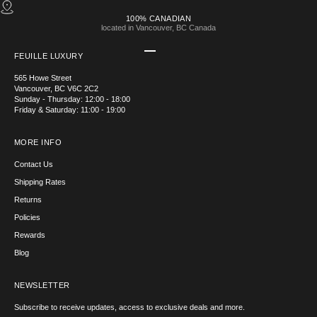
100% CANADIAN
located in Vancouver, BC Canada
Go to item 1
Go to item 2
Go to item 3
Go to item 4
FEUILLE LUXURY
565 Howe Street
Vancouver, BC V6C 2C2
Sunday - Thursday: 12:00 - 18:00
Friday & Saturday: 11:00 - 19:00
MORE INFO
Contact Us
Shipping Rates
Returns
Policies
Rewards
Blog
NEWSLETTER
Subscribe to receive updates, access to exclusive deals and more.