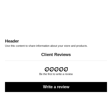
Jeans
Boots H80
SALE PRICE
SALE PRICE
$562.00 CAD
$2,025.00 CAD
Header
Use this content to share information about your store and products.
Client Reviews
Be the first to write a review
Write a review