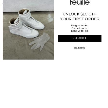
Our Female model is 177cm tall, waist 25" and is wearing a size 38
UNLOCK $10 OFF
RETURN POLICY
YOUR FIRST ORDER
Designer fashion.
Curated brands.
Exclusive access.
GET $10 OFF
No Thanks
Complete the look
SOLD OUT
50% OFF
Rick Owens DRKSHDW
Maison Margiela
Womens Bolan Bootcut
Womens Tabi Ankle