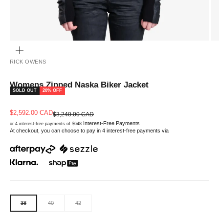
ZOOM
RICK OWENS
Womens Zipped Naska Biker Jacket
SOLD OUT
20% OFF
Sale price
$2,592.00 CAD
Regular price
$3,240.00 CAD
Interest-Free Payments
or 4 interest-free payments of $648
At checkout, you can choose to pay in 4 interest-free payments via
38
40
42