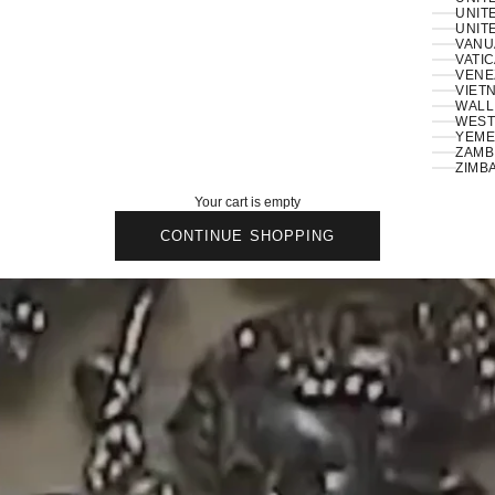
UNIT
UNITE
VANU
VATIC
VENE
VIETN
WALLI
ZAMBI
ZIMB
Your cart is empty
CONTINUE SHOPPING