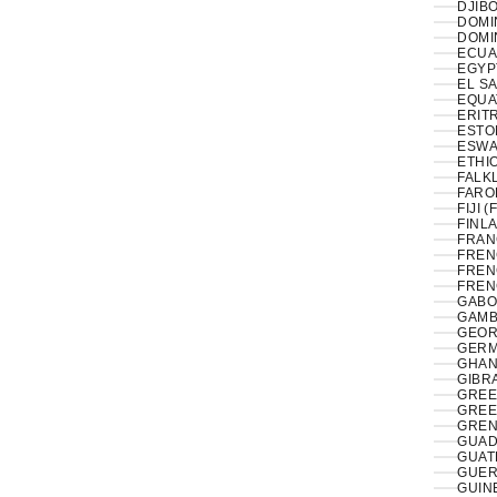
DJIBO
DOMIN
DOMI
ECUA
EL S
EQUA
ERITR
ESTON
ESWAT
ETHIO
FALK
FAROE
FIJI (
FINLA
FRAN
FREN
FREN
FREN
GABO
GAMB
GEOR
GERM
GHAN
GIBRA
GREE
GREE
GREN
GUAD
GUAT
GUER
GUIN