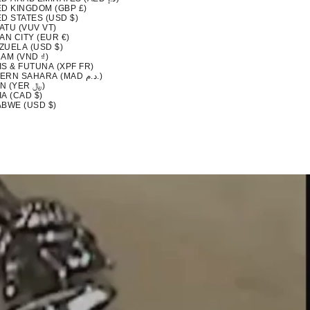
ED KINGDOM (GBP £)
D STATES (USD $)
ATU (VUV VT)
AN CITY (EUR €)
ZUELA (USD $)
AM (VND ₫)
S & FUTUNA (XPF FR)
WESTERN SAHARA (MAD د.م.)
YEMEN (YER ﷼)
A (CAD $)
ABWE (USD $)