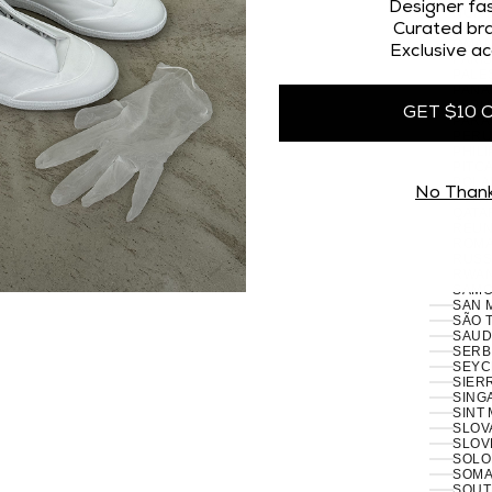
Designer fas
NORT
Curated bra
NORW
OMAN
Exclusive ac
PAKI
PALES
PANA
PAPU
GET $10 
PARA
PERU 
PHILI
PITCA
POLA
No Than
PORT
RÉUN
ROMA
RUSSI
RWAN
SAMO
SAN 
SÃO 
SERB
SEYC
SIERR
SING
SINT
SLOVA
SLOVE
SOLO
SOMAL
SOUT