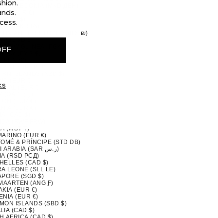
hion.
H MACEDONIA (MKD ДЕН)
nds.
AY (EUR €)
 (CAD $)
cess.
STAN (PKR ₨)
TINIAN TERRITORIES (ILS ₪)
MA (USD $)
A NEW GUINEA (PGK K)
OFF
GUAY (PYG ₲)
(PEN S/)
PPINES (PHP ₱)
IRN ISLANDS (NZD $)
ND (EUR €)
ks
UGAL (EUR €)
QATAR (QAR ر.ق)
ION (EUR €)
NIA (EUR €)
A (CAD $)
DA (RWF FRW)
A (WST T)
MARINO (EUR €)
TOMÉ & PRÍNCIPE (STD DB)
SAUDI ARABIA (SAR ر.س)
IA (RSD РСД)
HELLES (CAD $)
A LEONE (SLL LE)
APORE (SGD $)
 MAARTEN (ANG Ƒ)
KIA (EUR €)
NIA (EUR €)
MON ISLANDS (SBD $)
IA (CAD $)
H AFRICA (CAD $)