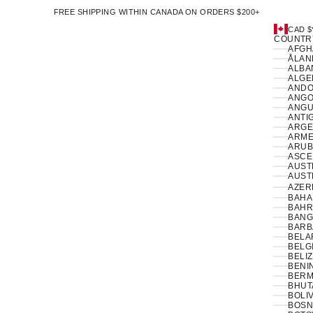
FREE SHIPPING WITHIN CANADA ON ORDERS $200+
CAD $
COUNTR
ÅLAN
ALBAN
ANDO
ANGO
ANGUI
ANTI
ARGE
ARME
ARUB
ASCE
AUSTR
AUSTR
AZER
BAHA
BAHR
BANG
BARB
BELA
BELG
BELIZ
BENIN
BERM
BHUT
BOLIV
BOSN