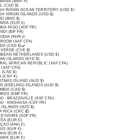
WANA (BWP P)
L (CAD $)
ISH INDIAN OCEAN TERRITORY (USD $)
SH VIRGIN ISLANDS (USD $)
I (BND $)
ARIA (EUR €)
INA FASO (XOF FR)
DI (BIF FR)
ODIA (KHR ៛)
ROON (XAF CFA)
DA (CAD $)
 VERDE (CVE $)
BBEAN NETHERLANDS (USD $)
AN ISLANDS (KYD $)
RAL AFRICAN REPUBLIC (XAF CFA)
 (XAF CFA)
 (CAD $)
 (CNY ¥)
STMAS ISLAND (AUD $)
S (KEELING) ISLANDS (AUD $)
MBIA (CAD $)
ROS (KMF FR)
 - BRAZZAVILLE (XAF CFA)
O - KINSHASA (CDF FR)
 ISLANDS (NZD $)
A RICA (CRC ₡)
D’IVOIRE (XOF FR)
IA (EUR €)
ÇAO (ANG Ƒ)
US (EUR €)
IA (EUR €)
ARK (EUR €)