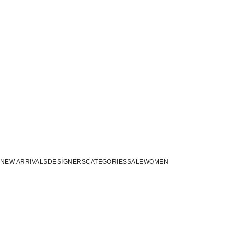
NEW ARRIVALS
DESIGNERS
CATEGORIES
SALE
WOMEN