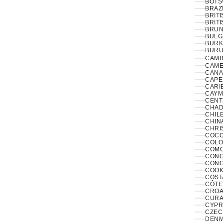
BOTS
BRAZI
BRIT
BRITI
BRUNE
BULG
BURK
BURUN
CAMB
CAME
CANA
CAPE
CARI
CAYM
CENT
CHAD
CHILE
CHINA
CHRI
COCO
COLO
COMO
CONGO
CONG
COOK
COST
CÔTE 
CROAT
CURA
CYPR
CZECH
DENM