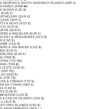
H GEORGIA & SOUTH SANDWICH ISLANDS (GBP £)
H KOREA (KRW ₩)
H SUDAN (CAD $)
 (EUR €)
BARTHÉLEMY (EUR €)
ELENA (SHP £)
ITTS & NEVIS (XCD $)
UCIA (XCD $)
ARTIN (EUR €)
IERRE & MIQUELON (EUR €)
INCENT & GRENADINES (XCD $)
N (CAD $)
NAME (CAD $)
BARD & JAN MAYEN (CAD $)
EN (EUR €)
ZERLAND (EUR €)
N (TWD $)
ISTAN (TJS ЅМ)
AND (THB ฿)
-LESTE (USD $)
 (XOF FR)
LAU (NZD $)
A (TOP T$)
DAD & TOBAGO (TTD $)
TAN DA CUNHA (GBP £)
IA (CAD $)
YE (CAD $)
MENISTAN (CAD $)
S & CAICOS ISLANDS (USD $)
LU (AUD $)
OUTLYING ISLANDS (USD $)
UNITED ARAB EMIRATES (AED د.إ)