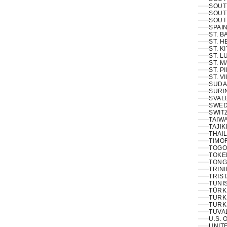
SOUT
SOUT
SOUT
SPAIN
ST. 
ST. H
ST. K
ST. L
ST. M
ST. P
ST. V
SUDA
SURI
SVAL
SWED
SWIT
TAIWA
TAJIK
THAIL
TIMOR
TOGO
TOKE
TONG
TRINI
TRIS
TUNIS
TÜRKI
TURK
TURK
TUVA
U.S. 