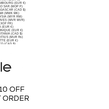
MBOURG (EUR €)
O SAR (MOP P)
GASCAR (CAD $)
WI (MWK MK)
YSIA (MYR RM)
IVES (MVR MVR)
(XOF FR)
 (EUR €)
INIQUE (EUR €)
TANIA (CAD $)
ITIUS (MUR ₨)
TTE (EUR €)
CO (CAD $)
OVA (MDL L)
CO (EUR €)
OLIA (MNT ₮)
ENEGRO (EUR €)
SERRAT (XCD $)
MOROCCO (MAD د.م.)
MBIQUE (CAD $)
MAR (BURMA) (MMK K)
IA (CAD $)
U (AUD $)
 (NPR RS.)
ERLANDS (EUR €)
10 OFF
CALEDONIA (XPF FR)
ZEALAND (NZD $)
RAGUA (NIO C$)
T ORDER
 (XOF FR)
IA (NGN ₦)
(NZD $)
OLK ISLAND (AUD $)