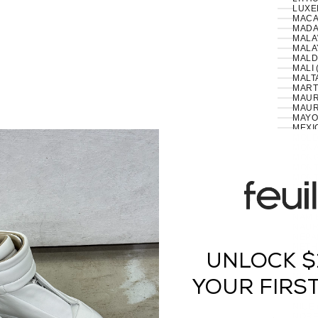
LUXE
MACA
MADA
MALA
MALA
MALD
MALI 
MALTA
MART
MAURI
MAUR
MAYO
MEXI
MOLD
MONA
MONG
MONT
MONT
MOZA
MYAN
NAMIB
NAUR
NEPAL
NETH
UNLOCK $
NEW 
NEW 
NICA
YOUR FIRS
NIGER
NIGER
NIUE 
NORF