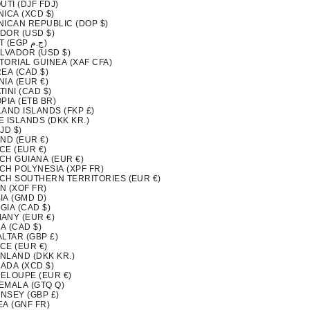
UTI (DJF FDJ)
ICA (XCD $)
NICAN REPUBLIC (DOP $)
DOR (USD $)
EGYPT (EGP ج.م)
ALVADOR (USD $)
TORIAL GUINEA (XAF CFA)
EA (CAD $)
IA (EUR €)
INI (CAD $)
PIA (ETB BR)
LAND ISLANDS (FKP £)
 ISLANDS (DKK KR.)
FJD $)
ND (EUR €)
CE (EUR €)
CH GUIANA (EUR €)
CH POLYNESIA (XPF FR)
CH SOUTHERN TERRITORIES (EUR €)
N (XOF FR)
IA (GMD D)
GIA (CAD $)
ANY (EUR €)
A (CAD $)
LTAR (GBP £)
CE (EUR €)
NLAND (DKK KR.)
ADA (XCD $)
ELOUPE (EUR €)
EMALA (GTQ Q)
NSEY (GBP £)
EA (GNF FR)