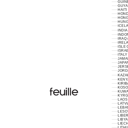
GUIN
GUYA
HAITI
HOND
HONG
HUNG
ICELA
INDIA
INDON
IRAQ 
IRELA
ISLE 
ISRAE
ITALY
JAMAI
JAPAN
JERS
JORD
KAZA
KENY
KIRIB
KOSO
Feuille Luxury
KUWAI
KYRG
LAOS 
LATVI
LESO
LIBER
LIBYA
LIEC
LITHU