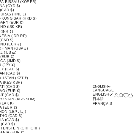
EA-BISSAU (XOF FR)
NA (GYD $)
 (CAD $)
URAS (HNL L)
 KONG SAR (HKD $)
ARY (EUR €)
ND (ISK KR)
 (INR ₹)
ESIA (IDR RP)
(CAD $)
ND (EUR €)
OF MAN (GBP £)
L (ILS ₪)
 (EUR €)
CA (JMD $)
 (JPY ¥)
EY (CAD $)
AN (CAD $)
KHSTAN (KZT ₸)
A (KES KSH)
ATI (CAD $)
ENGLISH
LANGUAGE
VO (EUR €)
ENGLISH
Login
Search
Ca
T (CAD $)
日本語
YZSTAN (KGS SOM)
(LAK ₭)
FRANÇAIS
A (EUR €)
LEBANON (LBP ل.ل)
THO (CAD $)
IA (CAD $)
 (CAD $)
HTENSTEIN (CHF CHF)
ANIA (EUR €)