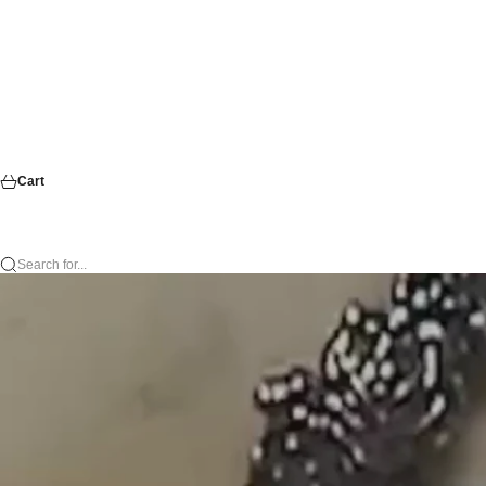
Cart
Search for...