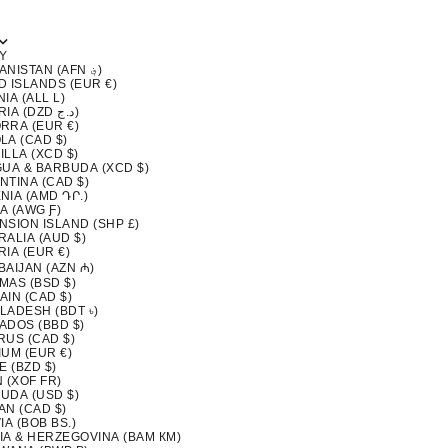
Y
AFGHANISTAN (AFN ؋)
D ISLANDS (EUR €)
IA (ALL L)
ALGERIA (DZD د.ج)
RRA (EUR €)
LA (CAD $)
LLA (XCD $)
GUA & BARBUDA (XCD $)
NTINA (CAD $)
NIA (AMD ԴՐ.)
A (AWG Ƒ)
NSION ISLAND (SHP £)
ALIA (AUD $)
IA (EUR €)
BAIJAN (AZN ₼)
MAS (BSD $)
AIN (CAD $)
LADESH (BDT ৳)
ADOS (BBD $)
RUS (CAD $)
IUM (EUR €)
E (BZD $)
 (XOF FR)
UDA (USD $)
AN (CAD $)
IA (BOB BS.)
IA & HERZEGOVINA (BAM КМ)