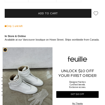
ADD TO CART
Only 1 unit left
In Store & Online
Available at our Vancouver boutique on Howe Street. Ships worldwide from Canada.
These high-top sneakers include features such as eyelets, milk laces, and a zipper
on the inner ankle for convenient closure. They also have toe caps and shark-
toothed soles.
UNLOCK $10 OFF
Details
YOUR FIRST ORDER
Upper Made of 100% Cow Leather
Toe Made of 100% Calf Leather
Designer fashion.
Lining Made of 100% Calf Leather
Curated brands.
Exclusive access.
Sole Made of 100% Thermoplastic Rubber
Made in Italy
RP01E7890 LCO 911
GET $10 OFF
This cow leather is meticulously veg-tanned and hand-polished in Naples, Italy,
utilizing natural waxes for a soft, supple handfeel and semi-shiny finish. The tanning
No Thanks