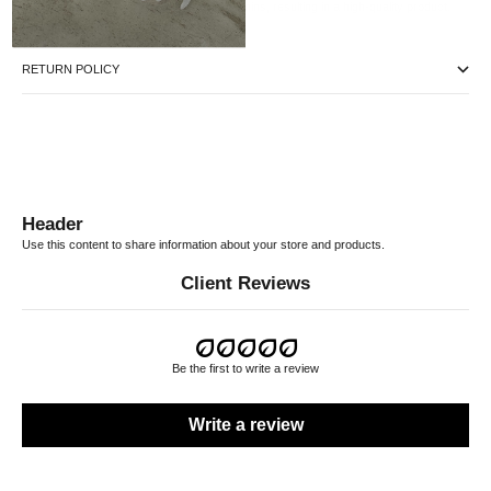
process only uses vegetal and natural tannins, resulting in a high-quality product.
RETURN POLICY
Header
Use this content to share information about your store and products.
Client Reviews
Be the first to write a review
Write a review