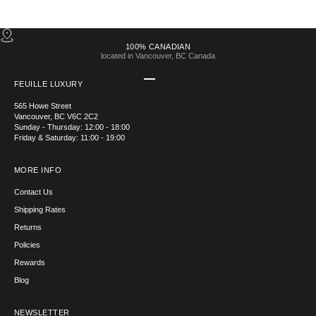
100% CANADIAN
located in Vancouver, BC Canada
Go to item 1
Go to item 2
Go to item 3
Go to item 4
FEUILLE LUXURY
565 Howe Street
Vancouver, BC V6C 2C2
Sunday - Thursday: 12:00 - 18:00
Friday & Saturday: 11:00 - 19:00
MORE INFO
Contact Us
Shipping Rates
Returns
Policies
Rewards
Blog
NEWSLETTER