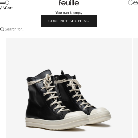
Skip to content
Feuille Luxury
Search
Car
Menu
Cart
Your cart is empty
CONTINUE SHOPPING
Search for...
Go to item 1
Go to item 2
Go to item 3
Go to item 4