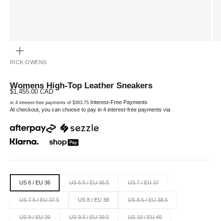
ZOOM
RICK OWENS
Womens High-Top Leather Sneakers
Sale price
$1,455.00 CAD
Interest-Free Payments
or 4 interest-free payments of $363.75
At checkout, you can choose to pay in 4 interest-free payments via
US 6 / EU 36
US 6.5 / EU 36.5
US 7 / EU 37
US 7.5 / EU 37.5
US 8 / EU 38
US 8.5 / EU 38.5
US 9 / EU 39
US 9.5 / EU 39.5
US 10 / EU 40