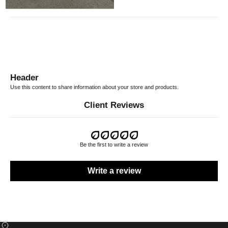
RETURN POLICY
Header
Use this content to share information about your store and products.
Client Reviews
Be the first to write a review
Write a review