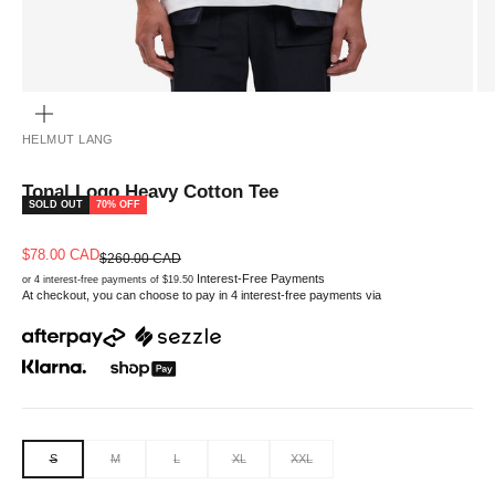
ZOOM
HELMUT LANG
Tonal Logo Heavy Cotton Tee
SOLD OUT
70% OFF
Sale price
$78.00 CAD
Regular price
$260.00 CAD
Interest-Free Payments
or 4 interest-free payments of $19.50
At checkout, you can choose to pay in 4 interest-free payments via
S
M
L
XL
XXL