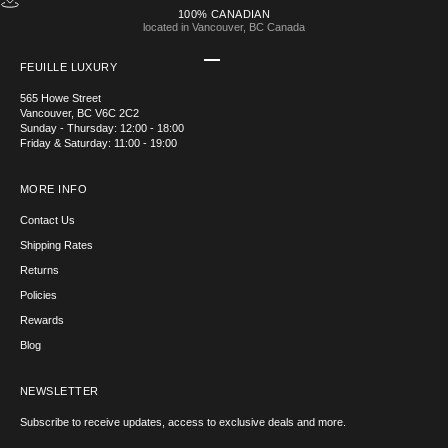
100% CANADIAN
located in Vancouver, BC Canada
Go to item 1
Go to item 2
Go to item 3
Go to item 4
FEUILLE LUXURY
565 Howe Street
Vancouver, BC V6C 2C2
Sunday - Thursday: 12:00 - 18:00
Friday & Saturday: 11:00 - 19:00
MORE INFO
Contact Us
Shipping Rates
Returns
Policies
Rewards
Blog
NEWSLETTER
Subscribe to receive updates, access to exclusive deals and more.