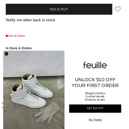
SOLD OUT
Notify me when back in stock
Out of stock
In Store & Online
Available at our Vancouver boutique on Howe Street. Ships worldwide from Canada.
Crafted from premium heavyweight cotton jersey and adorned with Helmut Lang's
iconic logo in high-definition satin embroidery, this relaxed fit tee is a must-have for
UNLOCK $10 OFF
any fashion-savvy individual. Meticulously made in Portugal, this tee exudes both
YOUR FIRST ORDER
luxury and comfort.
Designer fashion.
Curated brands.
Details
Exclusive access.
Made of 100% Cotton
Made in Portugal
GET $10 OFF
Sizing
Our Male model is 185cm tall, waist 29" and is wearing a Sz. M
No Thanks