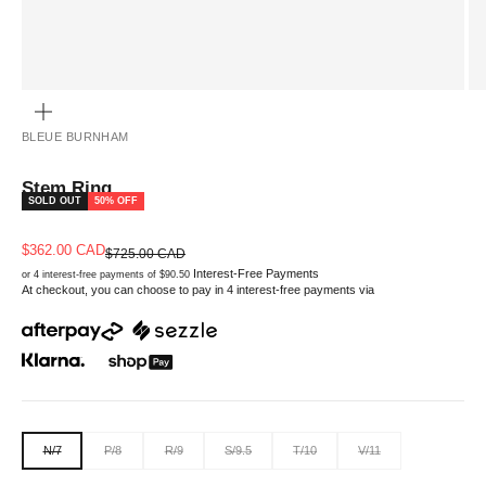
ZOOM
BLEUE BURNHAM
Stem Ring
SOLD OUT
50% OFF
Sale price
$362.00 CAD
Regular price
$725.00 CAD
Interest-Free Payments
or 4 interest-free payments of $90.50
At checkout, you can choose to pay in 4 interest-free payments via
N/7
P/8
R/9
S/9.5
T/10
V/11