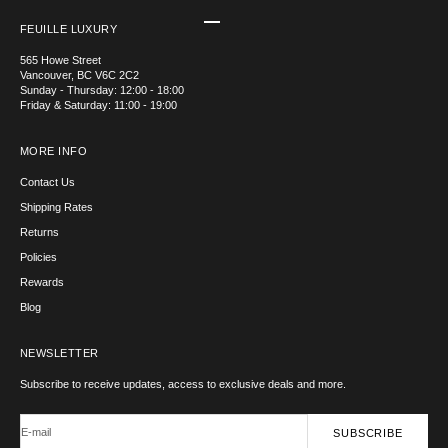
Go to item 1
Go to item 2
Go to item 3
Go to item 4
FEUILLE LUXURY
565 Howe Street
Vancouver, BC V6C 2C2
Sunday - Thursday: 12:00 - 18:00
Friday & Saturday: 11:00 - 19:00
MORE INFO
Contact Us
Shipping Rates
Returns
Policies
Rewards
Blog
NEWSLETTER
Subscribe to receive updates, access to exclusive deals and more.
E-mail
SUBSCRIBE