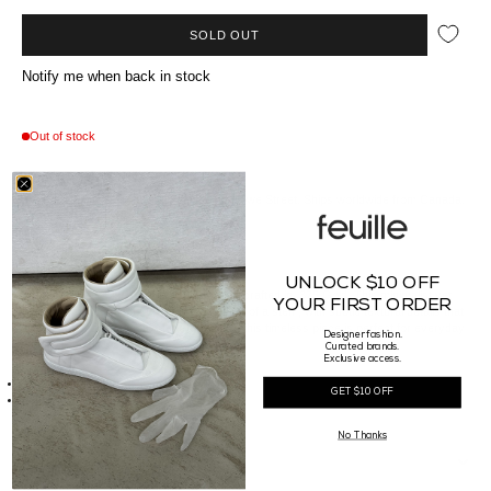
SOLD OUT
Notify me when back in stock
Out of stock
In Store & Online
Available at our Vancouver boutique on Howe Street. Ships worldwide from Canada.
//*description*//
UNLOCK $10 OFF
Introducing the Blue Burnham Stem Ring, crafted in .375 Gold. This minimalist yet
YOUR FIRST ORDER
organic design reflects the delicate beauty of a stem, with subtle textural details that
add depth and elegance. Made in the UK, this timeless piece is perfect for everyday
Designer fashion.
wear or special occasions.
Curated brands.
//*details*//
Exclusive access.
.375 Gold
GET $10 OFF
Made in UK
No Thanks
RETURN POLICY