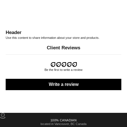
Header
Use this content to share information about your store and products.
Client Reviews
Be the first to write a review
Write a review
100% CANADIAN
located in Vancouver, BC Canada