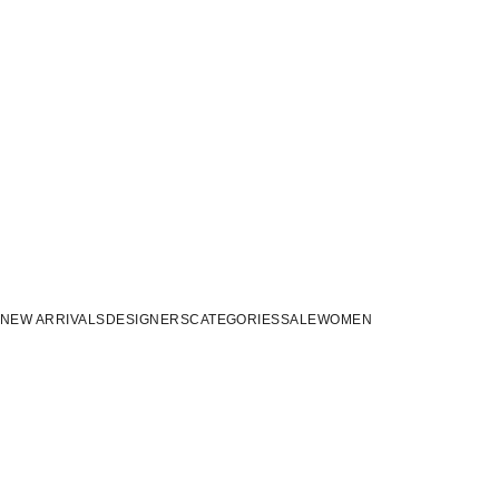
NEW ARRIVALS
DESIGNERS
CATEGORIES
SALE
WOMEN