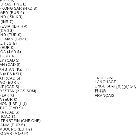
 (CAD $)
URAS (HNL L)
 KONG SAR (HKD $)
ARY (EUR €)
ND (ISK KR)
 (INR ₹)
ESIA (IDR RP)
(CAD $)
ND (EUR €)
OF MAN (GBP £)
L (ILS ₪)
 (EUR €)
CA (JMD $)
 (JPY ¥)
EY (CAD $)
AN (CAD $)
KHSTAN (KZT ₸)
A (KES KSH)
ATI (CAD $)
ENGLISH
LANGUAGE
VO (EUR €)
ENGLISH
Login
Search
Ca
T (CAD $)
日本語
YZSTAN (KGS SOM)
(LAK ₭)
FRANÇAIS
A (EUR €)
LEBANON (LBP ل.ل)
THO (CAD $)
IA (CAD $)
 (CAD $)
HTENSTEIN (CHF CHF)
ANIA (EUR €)
MBOURG (EUR €)
O SAR (MOP P)