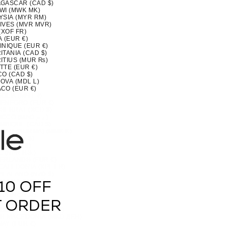
GASCAR (CAD $)
WI (MWK MK)
YSIA (MYR RM)
IVES (MVR MVR)
(XOF FR)
 (EUR €)
INIQUE (EUR €)
TANIA (CAD $)
ITIUS (MUR ₨)
TTE (EUR €)
CO (CAD $)
OVA (MDL L)
CO (EUR €)
OLIA (MNT ₮)
ENEGRO (EUR €)
SERRAT (XCD $)
MOROCCO (MAD د.م.)
MBIQUE (CAD $)
MAR (BURMA) (MMK K)
IA (CAD $)
U (AUD $)
 (NPR RS.)
ERLANDS (EUR €)
CALEDONIA (XPF FR)
ZEALAND (NZD $)
RAGUA (NIO C$)
10 OFF
 (XOF FR)
IA (NGN ₦)
(NZD $)
T ORDER
OLK ISLAND (AUD $)
H MACEDONIA (MKD ДЕН)
AY (EUR €)