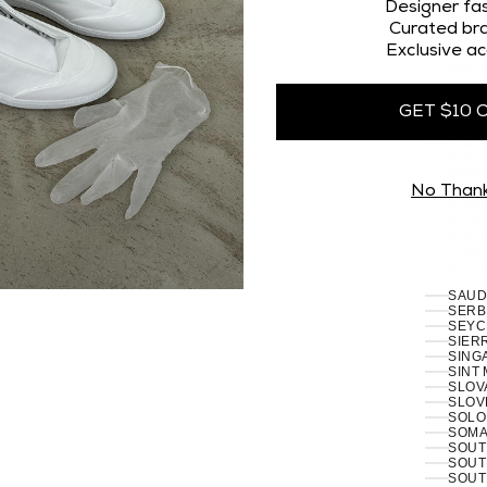
OMAN
Designer fas
PAKI
Curated bra
PALES
Exclusive ac
PANA
PAPU
PARA
PERU 
GET $10 
PHILI
PITCA
POLA
PORT
RÉUN
No Than
ROMA
RUSSI
RWAN
SAMO
SAN 
SÃO 
SERB
SEYC
SIERR
SING
SINT
SLOVA
SLOVE
SOLO
SOMAL
SOUT
SOUT
SOUT