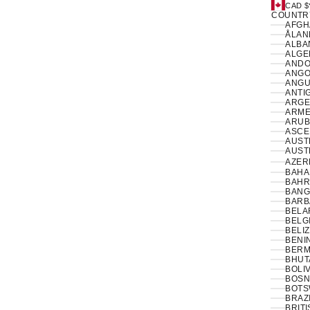
CAD $
COUNTR
ÅLAN
ALBAN
ANDO
ANGO
ANGUI
ANTI
ARGE
ARME
ARUB
ASCE
AUSTR
AUSTR
AZER
BAHA
BAHR
BANG
BARB
BELA
BELG
BELIZ
BENIN
BERM
BHUT
BOLIV
BOSN
BOTS
BRAZI
BRIT