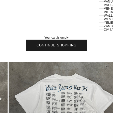
VANU
VATIC
VENE
VIETN
WALLI
ZAMBI
ZIMB
Your cart is empty
CONTINUE SHOPPING