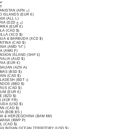
Y
AFGHANISTAN (AFN ؋)
D ISLANDS (EUR €)
IA (ALL L)
ALGERIA (DZD د.ج)
RRA (EUR €)
LA (CAD $)
LLA (XCD $)
GUA & BARBUDA (XCD $)
NTINA (CAD $)
NIA (AMD ԴՐ.)
A (AWG Ƒ)
NSION ISLAND (SHP £)
ALIA (AUD $)
IA (EUR €)
BAIJAN (AZN ₼)
MAS (BSD $)
AIN (CAD $)
LADESH (BDT ৳)
ADOS (BBD $)
RUS (CAD $)
IUM (EUR €)
E (BZD $)
 (XOF FR)
UDA (USD $)
AN (CAD $)
IA (BOB BS.)
IA & HERZEGOVINA (BAM КМ)
WANA (BWP P)
L (CAD $)
ISH INDIAN OCEAN TERRITORY (USD $)