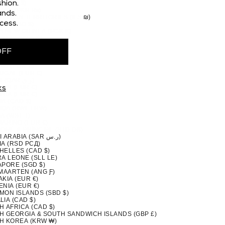
 (CAD $)
hion.
STAN (PKR ₨)
nds.
TINIAN TERRITORIES (ILS ₪)
cess.
MA (USD $)
A NEW GUINEA (PGK K)
GUAY (PYG ₲)
(PEN S/)
OFF
PPINES (PHP ₱)
IRN ISLANDS (NZD $)
ND (EUR €)
UGAL (EUR €)
QATAR (QAR ر.ق)
ION (EUR €)
ks
NIA (EUR €)
A (CAD $)
DA (RWF FRW)
A (WST T)
MARINO (EUR €)
TOMÉ & PRÍNCIPE (STD DB)
SAUDI ARABIA (SAR ر.س)
IA (RSD РСД)
HELLES (CAD $)
A LEONE (SLL LE)
APORE (SGD $)
 MAARTEN (ANG Ƒ)
KIA (EUR €)
NIA (EUR €)
MON ISLANDS (SBD $)
IA (CAD $)
H AFRICA (CAD $)
H GEORGIA & SOUTH SANDWICH ISLANDS (GBP £)
H KOREA (KRW ₩)