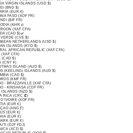
SH VIRGIN ISLANDS (USD $)
I (BND $)
ARIA (EUR €)
INA FASO (XOF FR)
DI (BIF FR)
ODIA (KHR ៛)
ROON (XAF CFA)
DA (CAD $)
 VERDE (CVE $)
BBEAN NETHERLANDS (USD $)
AN ISLANDS (KYD $)
RAL AFRICAN REPUBLIC (XAF CFA)
 (XAF CFA)
 (CAD $)
 (CNY ¥)
STMAS ISLAND (AUD $)
S (KEELING) ISLANDS (AUD $)
MBIA (CAD $)
ROS (KMF FR)
 - BRAZZAVILLE (XAF CFA)
O - KINSHASA (CDF FR)
 ISLANDS (NZD $)
A RICA (CRC ₡)
D’IVOIRE (XOF FR)
IA (EUR €)
ÇAO (ANG Ƒ)
US (EUR €)
IA (EUR €)
ARK (EUR €)
UTI (DJF FDJ)
ICA (XCD $)