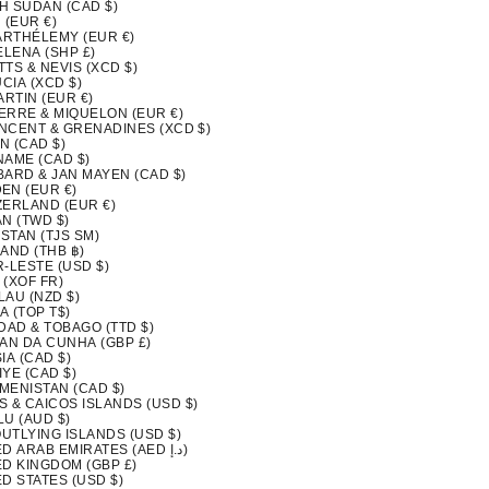
H SUDAN (CAD $)
 (EUR €)
BARTHÉLEMY (EUR €)
ELENA (SHP £)
ITTS & NEVIS (XCD $)
UCIA (XCD $)
ARTIN (EUR €)
IERRE & MIQUELON (EUR €)
INCENT & GRENADINES (XCD $)
N (CAD $)
NAME (CAD $)
BARD & JAN MAYEN (CAD $)
EN (EUR €)
ZERLAND (EUR €)
N (TWD $)
ISTAN (TJS ЅМ)
AND (THB ฿)
-LESTE (USD $)
 (XOF FR)
LAU (NZD $)
A (TOP T$)
DAD & TOBAGO (TTD $)
TAN DA CUNHA (GBP £)
IA (CAD $)
YE (CAD $)
MENISTAN (CAD $)
S & CAICOS ISLANDS (USD $)
LU (AUD $)
OUTLYING ISLANDS (USD $)
UNITED ARAB EMIRATES (AED د.إ)
ED KINGDOM (GBP £)
D STATES (USD $)