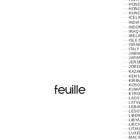
HAITI
HOND
HONG
HUNG
ICELA
INDIA
INDON
IRAQ 
IRELA
ISLE 
ISRAE
ITALY
JAMAI
JAPAN
JERS
JORD
KAZA
KENY
KIRIB
KOSO
Feuille Luxury
KUWAI
KYRG
LAOS 
LATVI
LESO
LIBER
LIBYA
LIEC
LITHU
LUXE
MACA