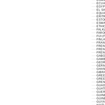
DOMI
ECUA
EL S
EQUA
ERITR
ESTON
ESWAT
ETHIO
FALK
FAROE
FIJI (
FINLA
FRAN
FREN
FREN
FREN
GABO
GAMB
GEOR
GERM
GHAN
GIBRA
GREE
GREE
GREN
GUAD
GUAT
GUER
GUIN
GUIN
GUYA