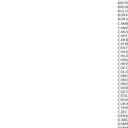
BRITI
BRUNE
BULG
BURK
BURUN
CAMB
CAME
CANA
CAPE
CARI
CAYM
CENT
CHAD
CHILE
CHINA
CHRI
COCO
COLO
COMO
CONGO
CONG
COOK
COST
CÔTE 
CROAT
CURA
CYPR
CZECH
DENM
DJIBO
DOMIN