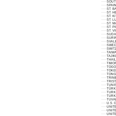
SOUT
SPAIN
ST. 
ST. H
ST. K
ST. L
ST. M
ST. P
ST. V
SUDA
SURI
SVAL
SWED
SWIT
TAIWA
TAJIK
THAIL
TIMOR
TOGO
TOKE
TONG
TRINI
TRIS
TUNIS
TÜRKI
TURK
TURK
TUVA
U.S. 
UNIT
UNITE