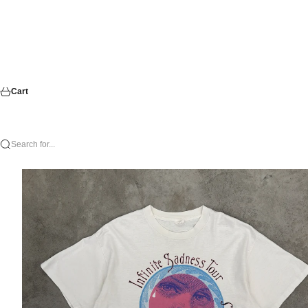
Cart
Search for...