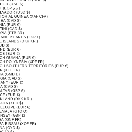
NICAN REPUBLIC (DOP $)
DOR (USD $)
EGYPT (EGP ج.م)
ALVADOR (USD $)
TORIAL GUINEA (XAF CFA)
EA (CAD $)
IA (EUR €)
INI (CAD $)
PIA (ETB BR)
LAND ISLANDS (FKP £)
 ISLANDS (DKK KR.)
FJD $)
ND (EUR €)
CE (EUR €)
CH GUIANA (EUR €)
CH POLYNESIA (XPF FR)
CH SOUTHERN TERRITORIES (EUR €)
N (XOF FR)
IA (GMD D)
GIA (CAD $)
ANY (EUR €)
A (CAD $)
LTAR (GBP £)
CE (EUR €)
NLAND (DKK KR.)
ADA (XCD $)
ELOUPE (EUR €)
EMALA (GTQ Q)
NSEY (GBP £)
EA (GNF FR)
EA-BISSAU (XOF FR)
NA (GYD $)