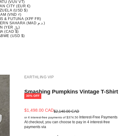
ATU (VUV VT)
AN CITY (EUR €)
ZUELA (USD $)
AM (VND ₫)
S & FUTUNA (XPF FR)
WESTERN SAHARA (MAD د.م.)
YEMEN (YER ﷼)
A (CAD $)
ABWE (USD $)
EARTHLING VIP
Smashing Pumpkins Vintage T-Shirt
30% OFF
Sale price
$1,498.00 CAD
Regular price
$2,140.00 CAD
Interest-Free Payments
or 4 interest-free payments of $374.50
At checkout, you can choose to pay in 4 interest-free
payments via