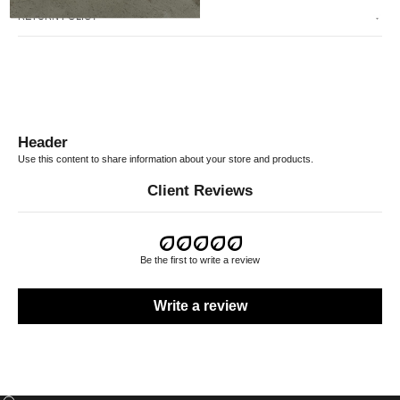
RETURN POLICY
Header
Use this content to share information about your store and products.
Client Reviews
Be the first to write a review
Write a review