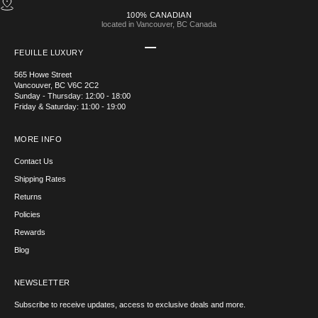
100% CANADIAN
located in Vancouver, BC Canada
Go to item 1
Go to item 2
Go to item 3
Go to item 4
FEUILLE LUXURY
565 Howe Street
Vancouver, BC V6C 2C2
Sunday - Thursday: 12:00 - 18:00
Friday & Saturday: 11:00 - 19:00
MORE INFO
Contact Us
Shipping Rates
Returns
Policies
Rewards
Blog
NEWSLETTER
Subscribe to receive updates, access to exclusive deals and more.