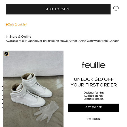
ADD TO CART
Only 1 unit left
In Store & Online
Available at our Vancouver boutique on Howe Street. Ships worldwide from Canada.
This Women's Skull Jean Skirt features a full zip closure, 5 pockets, and a pink skull
on the right thigh. The raw cut hem adds a unique touch. Made in Italy, it is crafted
from 72% cotton and 28% cellulose acetate for superior quality.
UNLOCK $10 OFF
Details
YOUR FIRST ORDER
Full zip closure
5 Pockets
Designer fashion.
Pink skull on right thigh
Curated brands.
Raw cut hem
Exclusive access.
Made of 72% CO 28% CA
Made in Italy
GET $10 OFF
Sizing
Our Female model is 180cm tall, weighs 50kg and is wearing a Sz. 26.
No Thanks