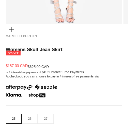
ZOOM
MARCELO BURLON
Womens Skull Jean Skirt
70% OFF
Sale price
$187.00 CAD
Regular price
$625.00 CAD
Interest-Free Payments
or 4 interest-free payments of $46.75
At checkout, you can choose to pay in 4 interest-free payments via
25
26
27