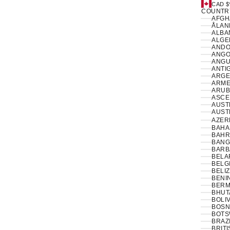
CAD $
COUNTR
ÅLAN
ALBAN
ANDO
ANGO
ANGUI
ANTI
ARGE
ARME
ARUB
ASCE
AUSTR
AUSTR
AZER
BAHA
BAHR
BANG
BARB
BELA
BELG
BELIZ
BENIN
BERM
BHUT
BOLIV
BOSN
BOTS
BRAZI
BRIT