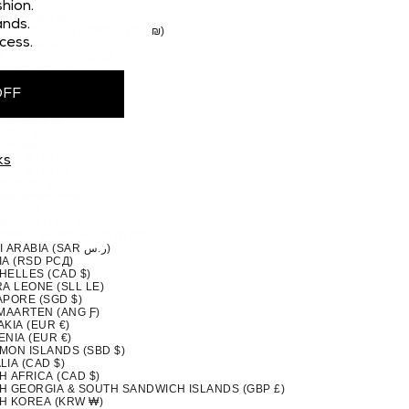
 (CAD $)
hion.
STAN (PKR ₨)
nds.
TINIAN TERRITORIES (ILS ₪)
cess.
MA (USD $)
A NEW GUINEA (PGK K)
GUAY (PYG ₲)
(PEN S/)
OFF
PPINES (PHP ₱)
IRN ISLANDS (NZD $)
ND (EUR €)
UGAL (EUR €)
QATAR (QAR ر.ق)
ION (EUR €)
ks
NIA (EUR €)
A (CAD $)
DA (RWF FRW)
A (WST T)
MARINO (EUR €)
TOMÉ & PRÍNCIPE (STD DB)
SAUDI ARABIA (SAR ر.س)
IA (RSD РСД)
HELLES (CAD $)
A LEONE (SLL LE)
APORE (SGD $)
 MAARTEN (ANG Ƒ)
KIA (EUR €)
NIA (EUR €)
MON ISLANDS (SBD $)
IA (CAD $)
H AFRICA (CAD $)
H GEORGIA & SOUTH SANDWICH ISLANDS (GBP £)
H KOREA (KRW ₩)