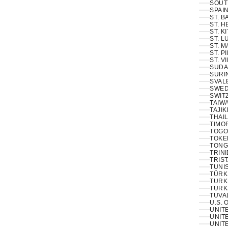
SOUT
SPAIN
ST. 
ST. H
ST. K
ST. L
ST. M
ST. P
ST. V
SUDA
SURI
SVAL
SWED
SWIT
TAIWA
TAJIK
THAIL
TIMOR
TOGO
TOKE
TONG
TRINI
TRIS
TUNIS
TÜRKI
TURK
TURK
TUVA
U.S. 
UNIT
UNITE