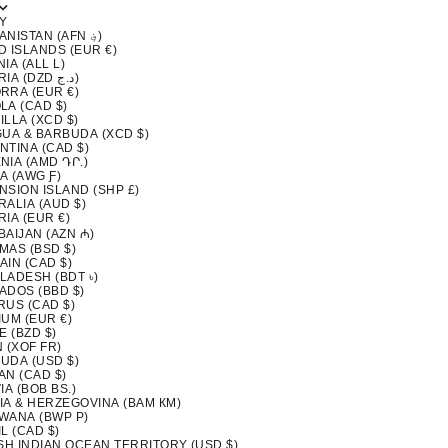
Y
AFGHANISTAN (AFN ؋)
D ISLANDS (EUR €)
IA (ALL L)
ALGERIA (DZD د.ج)
RRA (EUR €)
LA (CAD $)
LLA (XCD $)
GUA & BARBUDA (XCD $)
NTINA (CAD $)
NIA (AMD ԴՐ.)
A (AWG Ƒ)
NSION ISLAND (SHP £)
ALIA (AUD $)
IA (EUR €)
BAIJAN (AZN ₼)
MAS (BSD $)
AIN (CAD $)
LADESH (BDT ৳)
ADOS (BBD $)
RUS (CAD $)
IUM (EUR €)
E (BZD $)
 (XOF FR)
UDA (USD $)
AN (CAD $)
IA (BOB BS.)
IA & HERZEGOVINA (BAM КМ)
WANA (BWP P)
L (CAD $)
ISH INDIAN OCEAN TERRITORY (USD $)