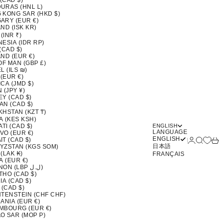
 (CAD $)
URAS (HNL L)
 KONG SAR (HKD $)
ARY (EUR €)
ND (ISK KR)
 (INR ₹)
ESIA (IDR RP)
(CAD $)
ND (EUR €)
OF MAN (GBP £)
L (ILS ₪)
 (EUR €)
CA (JMD $)
 (JPY ¥)
EY (CAD $)
AN (CAD $)
KHSTAN (KZT ₸)
A (KES KSH)
ATI (CAD $)
ENGLISH
LANGUAGE
VO (EUR €)
ENGLISH
Login
Search
Ca
T (CAD $)
日本語
YZSTAN (KGS SOM)
(LAK ₭)
FRANÇAIS
A (EUR €)
LEBANON (LBP ل.ل)
THO (CAD $)
IA (CAD $)
 (CAD $)
HTENSTEIN (CHF CHF)
ANIA (EUR €)
MBOURG (EUR €)
O SAR (MOP P)