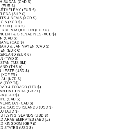
H SUDAN (CAD $)
 (EUR €)
BARTHÉLEMY (EUR €)
ELENA (SHP £)
ITTS & NEVIS (XCD $)
UCIA (XCD $)
ARTIN (EUR €)
IERRE & MIQUELON (EUR €)
INCENT & GRENADINES (XCD $)
N (CAD $)
NAME (CAD $)
BARD & JAN MAYEN (CAD $)
EN (EUR €)
ZERLAND (EUR €)
N (TWD $)
ISTAN (TJS ЅМ)
AND (THB ฿)
-LESTE (USD $)
 (XOF FR)
LAU (NZD $)
A (TOP T$)
DAD & TOBAGO (TTD $)
TAN DA CUNHA (GBP £)
IA (CAD $)
YE (CAD $)
MENISTAN (CAD $)
S & CAICOS ISLANDS (USD $)
LU (AUD $)
OUTLYING ISLANDS (USD $)
UNITED ARAB EMIRATES (AED د.إ)
ED KINGDOM (GBP £)
D STATES (USD $)