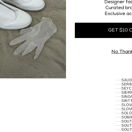
OMAN
Designer fas
PAKI
Curated bra
PALES
Exclusive ac
PANA
PAPU
PARA
PERU 
GET $10 
PHILI
PITCA
POLA
PORT
RÉUN
No Than
ROMA
RUSSI
RWAN
SAMO
SAN 
SÃO 
SERB
SEYC
SIERR
SING
SINT
SLOVA
SLOVE
SOLO
SOMAL
SOUT
SOUT
SOUT