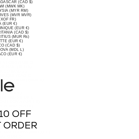
GASCAR (CAD $)
WI (MWK MK)
YSIA (MYR RM)
IVES (MVR MVR)
(XOF FR)
 (EUR €)
INIQUE (EUR €)
TANIA (CAD $)
ITIUS (MUR ₨)
TTE (EUR €)
CO (CAD $)
OVA (MDL L)
CO (EUR €)
OLIA (MNT ₮)
ENEGRO (EUR €)
SERRAT (XCD $)
MOROCCO (MAD د.م.)
MBIQUE (CAD $)
MAR (BURMA) (MMK K)
IA (CAD $)
U (AUD $)
 (NPR RS.)
ERLANDS (EUR €)
CALEDONIA (XPF FR)
ZEALAND (NZD $)
RAGUA (NIO C$)
10 OFF
 (XOF FR)
IA (NGN ₦)
(NZD $)
T ORDER
OLK ISLAND (AUD $)
H MACEDONIA (MKD ДЕН)
AY (EUR €)