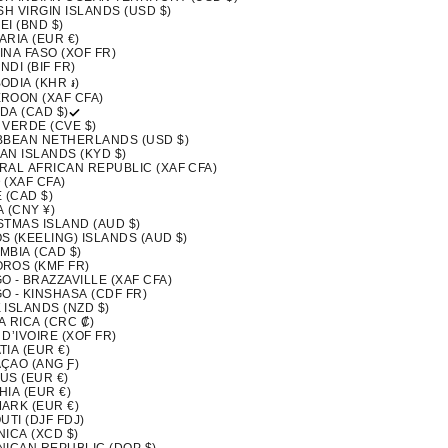
SH VIRGIN ISLANDS (USD $)
I (BND $)
ARIA (EUR €)
INA FASO (XOF FR)
DI (BIF FR)
ODIA (KHR ៛)
ROON (XAF CFA)
DA (CAD $)
 VERDE (CVE $)
BBEAN NETHERLANDS (USD $)
AN ISLANDS (KYD $)
RAL AFRICAN REPUBLIC (XAF CFA)
 (XAF CFA)
 (CAD $)
 (CNY ¥)
STMAS ISLAND (AUD $)
S (KEELING) ISLANDS (AUD $)
MBIA (CAD $)
ROS (KMF FR)
 - BRAZZAVILLE (XAF CFA)
O - KINSHASA (CDF FR)
 ISLANDS (NZD $)
A RICA (CRC ₡)
D’IVOIRE (XOF FR)
IA (EUR €)
ÇAO (ANG Ƒ)
US (EUR €)
IA (EUR €)
ARK (EUR €)
UTI (DJF FDJ)
ICA (XCD $)