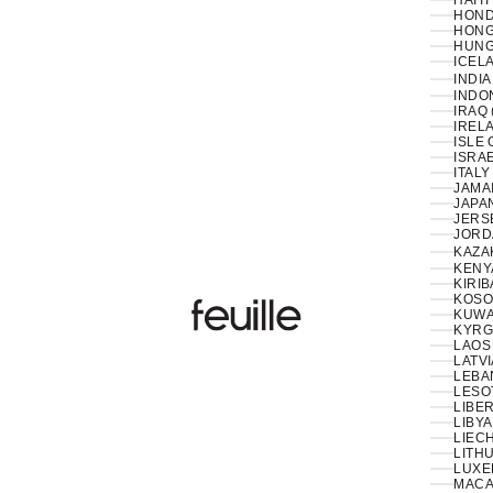
HAITI
HOND
HONG
HUNG
ICELA
INDIA
INDON
IRAQ 
IRELA
ISLE 
ISRAE
ITALY
JAMAI
JAPAN
JERS
JORD
KAZA
KENY
KIRIB
KOSO
Feuille Luxury
KUWAI
KYRG
LAOS 
LATVI
LESO
LIBER
LIBYA
LIEC
LITHU
LUXE
MACA