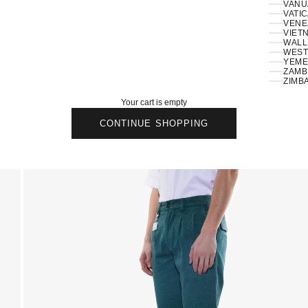
VANU
VATIC
VENE
VIETN
WALLI
ZAMBI
ZIMB
Your cart is empty
CONTINUE SHOPPING