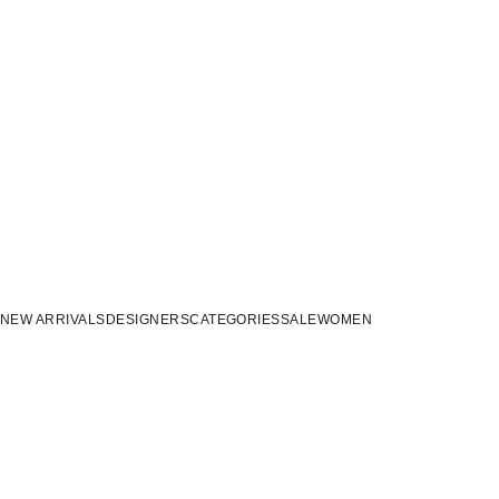
NEW ARRIVALS
DESIGNERS
CATEGORIES
SALE
WOMEN