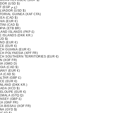
NICAN REPUBLIC (DOP $)
DOR (USD $)
EGYPT (EGP ج.م)
ALVADOR (USD $)
TORIAL GUINEA (XAF CFA)
EA (CAD $)
IA (EUR €)
INI (CAD $)
PIA (ETB BR)
LAND ISLANDS (FKP £)
 ISLANDS (DKK KR.)
FJD $)
ND (EUR €)
CE (EUR €)
CH GUIANA (EUR €)
CH POLYNESIA (XPF FR)
CH SOUTHERN TERRITORIES (EUR €)
N (XOF FR)
IA (GMD D)
GIA (CAD $)
ANY (EUR €)
A (CAD $)
LTAR (GBP £)
CE (EUR €)
NLAND (DKK KR.)
ADA (XCD $)
ELOUPE (EUR €)
EMALA (GTQ Q)
NSEY (GBP £)
EA (GNF FR)
EA-BISSAU (XOF FR)
NA (GYD $)