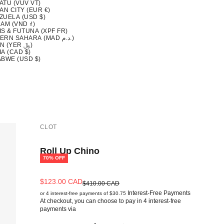
ATU (VUV VT)
AN CITY (EUR €)
ZUELA (USD $)
AM (VND ₫)
S & FUTUNA (XPF FR)
WESTERN SAHARA (MAD د.م.)
YEMEN (YER ﷼)
A (CAD $)
ABWE (USD $)
CLOT
Roll Up Chino
70% OFF
Sale price
$123.00 CAD
Regular price
$410.00 CAD
Interest-Free Payments
or 4 interest-free payments of $30.75
At checkout, you can choose to pay in 4 interest-free
payments via