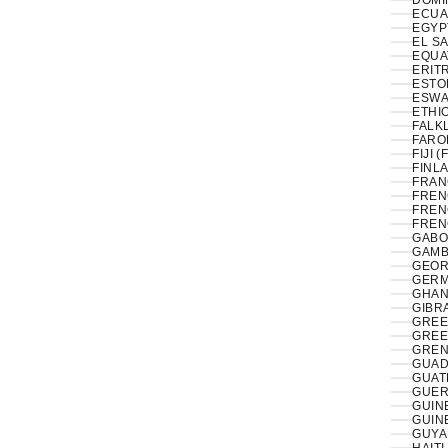
DOMI
ECUA
EL S
EQUA
ERITR
ESTON
ESWAT
ETHIO
FALK
FAROE
FIJI (
FINLA
FRAN
FREN
FREN
FREN
GABO
GAMB
GEOR
GERM
GHAN
GIBRA
GREE
GREE
GREN
GUAD
GUAT
GUER
GUIN
GUIN
GUYA