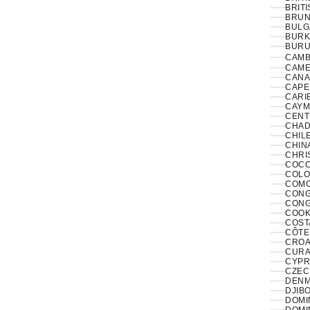
BRITI
BRUNE
BULG
BURK
BURUN
CAMB
CAME
CANA
CAPE
CARI
CAYM
CENT
CHAD
CHILE
CHINA
CHRI
COCO
COLO
COMO
CONGO
CONG
COOK
COST
CÔTE 
CROAT
CURA
CYPR
CZECH
DENM
DJIBO
DOMIN