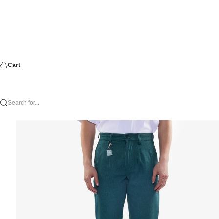
Cart
Search for...