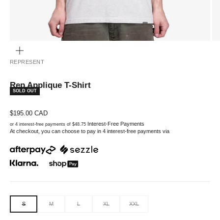
ZOOM
REPRESENT
Rep Applique T-Shirt
SOLD OUT
Sale price
$195.00 CAD
Interest-Free Payments
or 4 interest-free payments of $48.75
At checkout, you can choose to pay in 4 interest-free payments via
S
M
L
XL
XXL