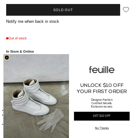
SOLD OUT
Notify me when back in stock
Out of stock
In Store & Online
Available at our Vancouver boutique on Howe Street. Ships worldwide from Canada.
Crafted from soft cotton, the Represent REP Applique T-Shirt features chenille
varsity-style lettering across the chest for a vintage athletic feel. Designed with a
UNLOCK $10 OFF
relaxed fit and drop shoulders, this tee balances comfort with bold graphic appeal. A
YOUR FIRST ORDER
streetwear essential with timeless style.
Designer fashion.
Curated brands.
Details
Exclusive access.
Made of 100% Cotton
Made in Portugal
GET $10 OFF
Sizing
Our Male model is 186cm tall, waist 30" and is wearing a size Large
No Thanks