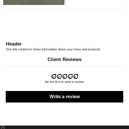
RETURN POLICY
Header
Use this content to share information about your store and products.
Client Reviews
Be the first to write a review
Write a review