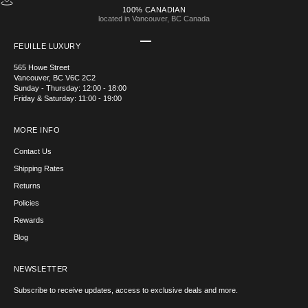
100% CANADIAN
located in Vancouver, BC Canada
Go to item 1
Go to item 2
Go to item 3
Go to item 4
FEUILLE LUXURY
565 Howe Street
Vancouver, BC V6C 2C2
Sunday - Thursday: 12:00 - 18:00
Friday & Saturday: 11:00 - 19:00
MORE INFO
Contact Us
Shipping Rates
Returns
Policies
Rewards
Blog
NEWSLETTER
Subscribe to receive updates, access to exclusive deals and more.