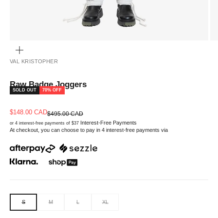
ZOOM
VAL KRISTOPHER
Raw Badge Joggers
SOLD OUT
70% OFF
Sale price
$148.00 CAD
Regular price
$495.00 CAD
Interest-Free Payments
or 4 interest-free payments of $37
At checkout, you can choose to pay in 4 interest-free payments via
S
M
L
XL