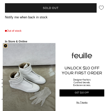
SOLD OUT
Notify me when back in stock
Out of stock
In Store & Online
Available at our Vancouver boutique on Howe Street. Ships worldwide from Canada.
Va//*description*//
That
denim guy -
VAL KRISTOPHER
explores the dynamics of denim with appliqué
UNLOCK $10 OFF
and distressing unexplored techniques.
YOUR FIRST ORDER
//*details*//
Designer fashion.
Made of 100% Cotton
Curated brands.
Exclusive access.
Made in Portugal
//*size*//
GET $10 OFF
Fit Guide:
Our Male model is 186cm tall, weighs 75kg and is wearing a Sz. Medium
No Thanks