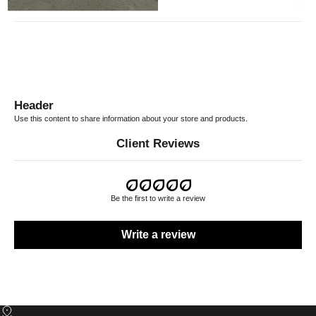
RETURN POLICY
Header
Use this content to share information about your store and products.
Client Reviews
Be the first to write a review
Write a review