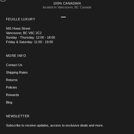
100% CANADIAN
located in Vancouver, BC Canada
Go to item 1
Go to item 2
Go to item 3
Go to item 4
FEUILLE LUXURY
565 Howe Street
Vancouver, BC V6C 2C2
Sunday - Thursday: 12:00 - 18:00
Friday & Saturday: 11:00 - 19:00
MORE INFO
Contact Us
Shipping Rates
Returns
Policies
Rewards
Blog
NEWSLETTER
Subscribe to receive updates, access to exclusive deals and more.