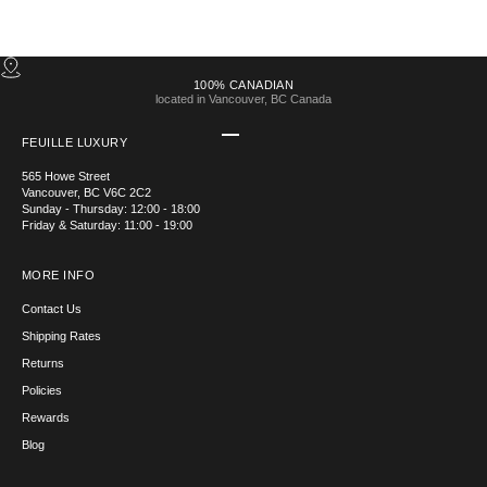
100% CANADIAN
located in Vancouver, BC Canada
Go to item 1
Go to item 2
Go to item 3
Go to item 4
FEUILLE LUXURY
565 Howe Street
Vancouver, BC V6C 2C2
Sunday - Thursday: 12:00 - 18:00
Friday & Saturday: 11:00 - 19:00
MORE INFO
Contact Us
Shipping Rates
Returns
Policies
Rewards
Blog