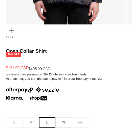
ZOOM
CLOT
Open Collar Shirt
70% OFF
Sale price
$121.00 CAD
Regular price
$405.00 CAD
Interest-Free Payments
or 4 interest-free payments of $30.25
At checkout, you can choose to pay in 4 interest-free payments via
S
M
L
XL
XXL