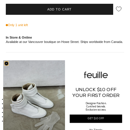
ADD TO CART
Only 1 unit left
In Store & Online
Available at our Vancouver boutique on Howe Street. Ships worldwide from Canada.
//*description*//
Step into sophistication with our CLOT Open Collar Shirt. Featuring a button-up
collar and front button closure, this shirt exudes elegance with a contrasting
speckled back panel and button-up cuffs. Crafted from 100% luxurious polyester
fabric, this shirt is the perfect addition to your wardrobe. Made in China with expert
craftsmanship, it's a true work of art.
UNLOCK $10 OFF
//*details*//
YOUR FIRST ORDER
Button up collar
Front button closure
Designer fashion.
Curated brands.
Contrast speckled back panel
Exclusive access.
Button up cuffs
Made of 100% Polyester
GET $10 OFF
Made in China
//*size*//
Fit Guide: