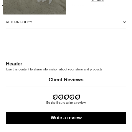
No Thanks
Our Male model is 186cm tall, weighs 80kg and is wearing a Sz. X-Large
RETURN POLICY
Header
Use this content to share information about your store and products.
Client Reviews
Be the first to write a review
Write a review