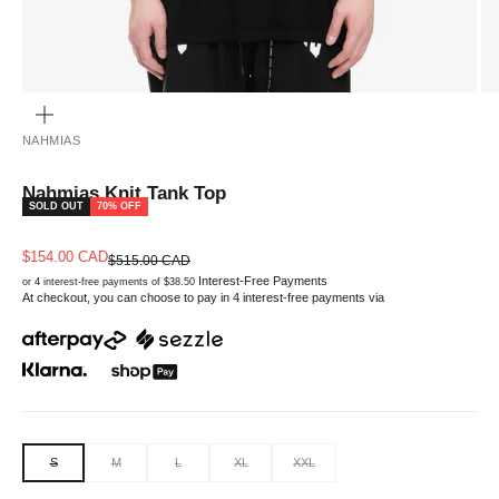
ZOOM
NAHMIAS
Nahmias Knit Tank Top
SOLD OUT
70% OFF
Sale price
$154.00 CAD
Regular price
$515.00 CAD
Interest-Free Payments
or 4 interest-free payments of $38.50
At checkout, you can choose to pay in 4 interest-free payments via
S
M
L
XL
XXL