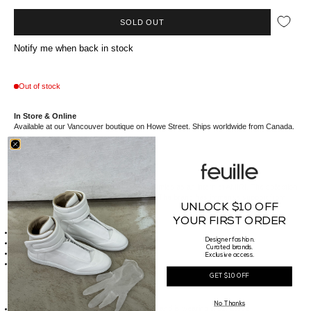
SOLD OUT
Notify me when back in stock
Out of stock
In Store & Online
Available at our Vancouver boutique on Howe Street. Ships worldwide from Canada.
//*description*//
Nahmias,
established in 2018 by Doni Nahmias as an intern at AMIRI. The collection
has evolved to a wide range of categories. The brand has immense support from
UNLOCK $10 OFF
celebrities and influencers alike.
//*details*//
YOUR FIRST ORDER
Nahmias logo jacquard graphic on chest
Designer fashion.
Rib knit collar, armsyces, and hem
Curated brands.
Made of 100% Extra Fine Merino Wool
Exclusive access.
Made in China
GET $10 OFF
//*size*//
Fit Guide:
No Thanks
Our Male model is 185cm tall, weighs 74kg and is wearing a Sz. Large