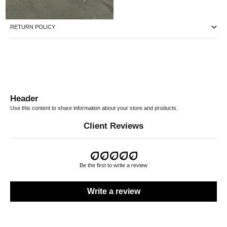
RETURN POLICY
Header
Use this content to share information about your store and products.
Client Reviews
Be the first to write a review
Write a review