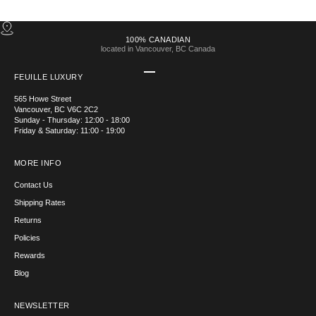
100% CANADIAN
located in Vancouver, BC Canada
Go to item 1
Go to item 2
Go to item 3
Go to item 4
FEUILLE LUXURY
565 Howe Street
Vancouver, BC V6C 2C2
Sunday - Thursday: 12:00 - 18:00
Friday & Saturday: 11:00 - 19:00
MORE INFO
Contact Us
Shipping Rates
Returns
Policies
Rewards
Blog
NEWSLETTER