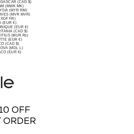
GASCAR (CAD $)
WI (MWK MK)
YSIA (MYR RM)
IVES (MVR MVR)
(XOF FR)
 (EUR €)
INIQUE (EUR €)
TANIA (CAD $)
ITIUS (MUR ₨)
TTE (EUR €)
CO (CAD $)
OVA (MDL L)
CO (EUR €)
OLIA (MNT ₮)
ENEGRO (EUR €)
SERRAT (XCD $)
MOROCCO (MAD د.م.)
MBIQUE (CAD $)
MAR (BURMA) (MMK K)
IA (CAD $)
U (AUD $)
 (NPR RS.)
ERLANDS (EUR €)
CALEDONIA (XPF FR)
ZEALAND (NZD $)
RAGUA (NIO C$)
10 OFF
 (XOF FR)
IA (NGN ₦)
(NZD $)
T ORDER
OLK ISLAND (AUD $)
H MACEDONIA (MKD ДЕН)
AY (EUR €)