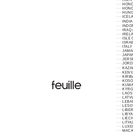
HAITI
HOND
HONG
HUNG
ICELA
INDIA
INDON
IRAQ 
IRELA
ISLE 
ISRAE
ITALY
JAMAI
JAPAN
JERS
JORD
KAZA
KENY
KIRIB
KOSO
Feuille Luxury
KUWAI
KYRG
LAOS 
LATVI
LESO
LIBER
LIBYA
LIEC
LITHU
LUXE
MACA