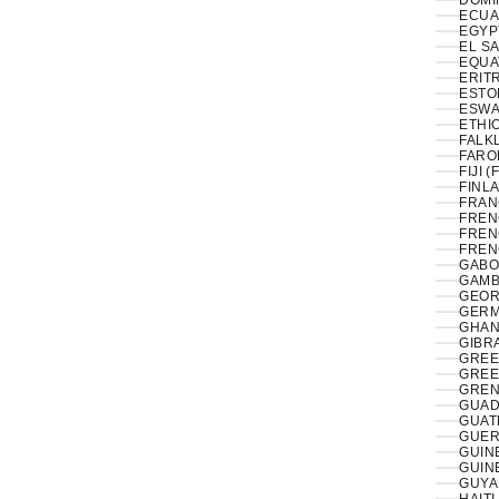
DOMI
ECUA
EL S
EQUA
ERITR
ESTON
ESWAT
ETHIO
FALK
FAROE
FIJI (
FINLA
FRAN
FREN
FREN
FREN
GABO
GAMB
GEOR
GERM
GHAN
GIBRA
GREE
GREE
GREN
GUAD
GUAT
GUER
GUIN
GUIN
GUYA