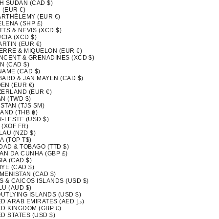
H SUDAN (CAD $)
 (EUR €)
BARTHÉLEMY (EUR €)
ELENA (SHP £)
ITTS & NEVIS (XCD $)
UCIA (XCD $)
ARTIN (EUR €)
IERRE & MIQUELON (EUR €)
INCENT & GRENADINES (XCD $)
N (CAD $)
NAME (CAD $)
BARD & JAN MAYEN (CAD $)
EN (EUR €)
ZERLAND (EUR €)
N (TWD $)
ISTAN (TJS ЅМ)
AND (THB ฿)
-LESTE (USD $)
 (XOF FR)
LAU (NZD $)
A (TOP T$)
DAD & TOBAGO (TTD $)
TAN DA CUNHA (GBP £)
IA (CAD $)
YE (CAD $)
MENISTAN (CAD $)
S & CAICOS ISLANDS (USD $)
LU (AUD $)
OUTLYING ISLANDS (USD $)
UNITED ARAB EMIRATES (AED د.إ)
ED KINGDOM (GBP £)
D STATES (USD $)