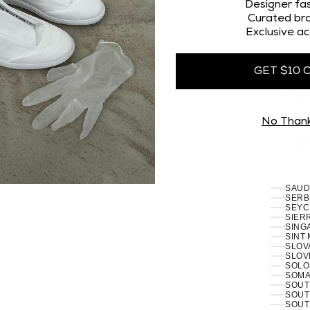
OMAN
Designer fas
PAKI
Curated bra
PALES
Exclusive ac
PANA
PAPU
PARA
PERU 
GET $10 
PHILI
PITCA
POLA
PORT
RÉUN
No Than
ROMA
RUSSI
RWAN
SAMO
SAN 
SÃO 
SERB
SEYC
SIERR
SING
SINT
SLOVA
SLOVE
SOLO
SOMAL
SOUT
SOUT
SOUT