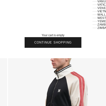
VANU
VATIC
VENE
VIETN
WALLI
ZAMBI
ZIMB
Your cart is empty
CONTINUE SHOPPING