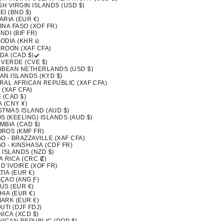
SH VIRGIN ISLANDS (USD $)
I (BND $)
ARIA (EUR €)
INA FASO (XOF FR)
DI (BIF FR)
ODIA (KHR ៛)
ROON (XAF CFA)
DA (CAD $)
 VERDE (CVE $)
BBEAN NETHERLANDS (USD $)
AN ISLANDS (KYD $)
RAL AFRICAN REPUBLIC (XAF CFA)
 (XAF CFA)
 (CAD $)
 (CNY ¥)
STMAS ISLAND (AUD $)
S (KEELING) ISLANDS (AUD $)
MBIA (CAD $)
ROS (KMF FR)
 - BRAZZAVILLE (XAF CFA)
O - KINSHASA (CDF FR)
 ISLANDS (NZD $)
A RICA (CRC ₡)
D’IVOIRE (XOF FR)
IA (EUR €)
ÇAO (ANG Ƒ)
US (EUR €)
IA (EUR €)
ARK (EUR €)
UTI (DJF FDJ)
ICA (XCD $)