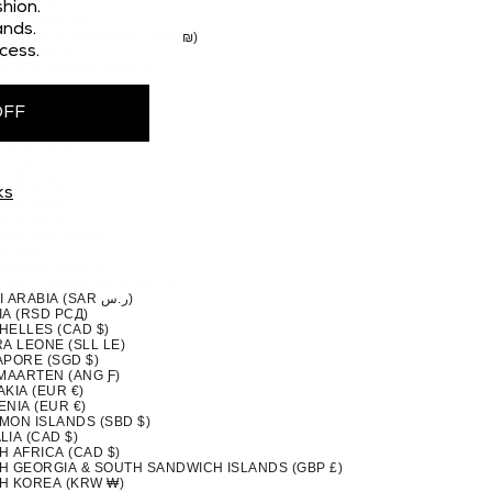
 (CAD $)
hion.
STAN (PKR ₨)
nds.
TINIAN TERRITORIES (ILS ₪)
cess.
MA (USD $)
A NEW GUINEA (PGK K)
GUAY (PYG ₲)
(PEN S/)
OFF
PPINES (PHP ₱)
IRN ISLANDS (NZD $)
ND (EUR €)
UGAL (EUR €)
QATAR (QAR ر.ق)
ION (EUR €)
ks
NIA (EUR €)
A (CAD $)
DA (RWF FRW)
A (WST T)
MARINO (EUR €)
TOMÉ & PRÍNCIPE (STD DB)
SAUDI ARABIA (SAR ر.س)
IA (RSD РСД)
HELLES (CAD $)
A LEONE (SLL LE)
APORE (SGD $)
 MAARTEN (ANG Ƒ)
KIA (EUR €)
NIA (EUR €)
MON ISLANDS (SBD $)
IA (CAD $)
H AFRICA (CAD $)
H GEORGIA & SOUTH SANDWICH ISLANDS (GBP £)
H KOREA (KRW ₩)