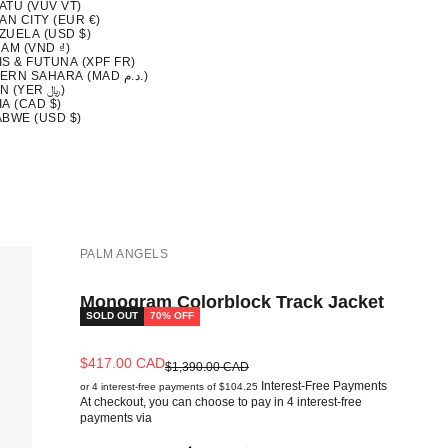
ATU (VUV VT)
AN CITY (EUR €)
ZUELA (USD $)
AM (VND ₫)
S & FUTUNA (XPF FR)
WESTERN SAHARA (MAD د.م.)
YEMEN (YER ﷼)
A (CAD $)
ABWE (USD $)
PALM ANGELS
Monogram Colorblock Track Jacket
SOLD OUT
70% OFF
Sale price
$417.00 CAD
Regular price
$1,390.00 CAD
Interest-Free Payments
or 4 interest-free payments of $104.25
At checkout, you can choose to pay in 4 interest-free
payments via