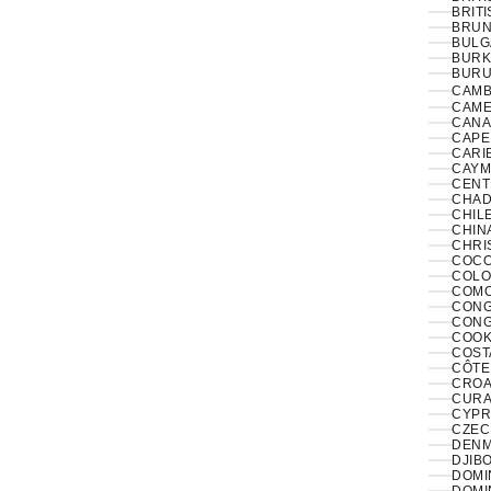
BRITI
BRUNE
BULG
BURK
BURUN
CAMB
CAME
CANA
CAPE
CARI
CAYM
CENT
CHAD
CHILE
CHINA
CHRI
COCO
COLO
COMO
CONGO
CONG
COOK
COST
CÔTE 
CROAT
CURA
CYPR
CZECH
DENM
DJIBO
DOMIN