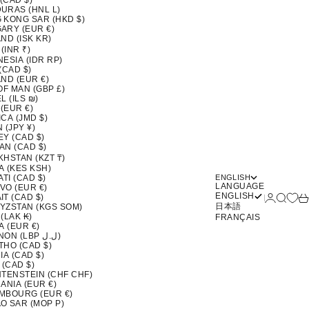
 (CAD $)
URAS (HNL L)
 KONG SAR (HKD $)
ARY (EUR €)
ND (ISK KR)
 (INR ₹)
ESIA (IDR RP)
(CAD $)
ND (EUR €)
OF MAN (GBP £)
L (ILS ₪)
 (EUR €)
CA (JMD $)
 (JPY ¥)
EY (CAD $)
AN (CAD $)
KHSTAN (KZT ₸)
A (KES KSH)
ATI (CAD $)
ENGLISH
LANGUAGE
VO (EUR €)
ENGLISH
Login
Search
Ca
T (CAD $)
日本語
YZSTAN (KGS SOM)
(LAK ₭)
FRANÇAIS
A (EUR €)
LEBANON (LBP ل.ل)
THO (CAD $)
IA (CAD $)
 (CAD $)
HTENSTEIN (CHF CHF)
ANIA (EUR €)
MBOURG (EUR €)
O SAR (MOP P)