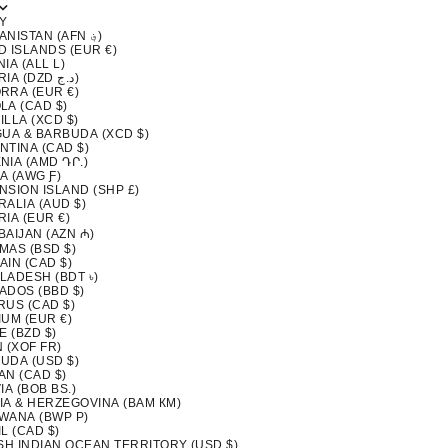
Y
AFGHANISTAN (AFN ؋)
D ISLANDS (EUR €)
IA (ALL L)
ALGERIA (DZD د.ج)
RRA (EUR €)
LA (CAD $)
LLA (XCD $)
GUA & BARBUDA (XCD $)
NTINA (CAD $)
NIA (AMD ԴՐ.)
A (AWG Ƒ)
NSION ISLAND (SHP £)
ALIA (AUD $)
IA (EUR €)
BAIJAN (AZN ₼)
MAS (BSD $)
AIN (CAD $)
LADESH (BDT ৳)
ADOS (BBD $)
RUS (CAD $)
IUM (EUR €)
E (BZD $)
 (XOF FR)
UDA (USD $)
AN (CAD $)
IA (BOB BS.)
IA & HERZEGOVINA (BAM КМ)
WANA (BWP P)
L (CAD $)
ISH INDIAN OCEAN TERRITORY (USD $)