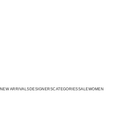
NEW ARRIVALS
DESIGNERS
CATEGORIES
SALE
WOMEN