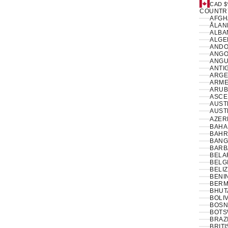
CAD $
COUNTR
ÅLAN
ALBAN
ANDO
ANGO
ANGUI
ANTI
ARGE
ARME
ARUB
ASCE
AUSTR
AUSTR
AZER
BAHA
BAHR
BANG
BARB
BELA
BELG
BELIZ
BENIN
BERM
BHUT
BOLIV
BOSN
BOTS
BRAZI
BRIT