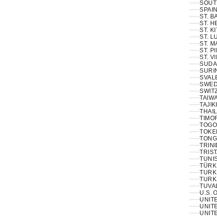
SOUT
SPAIN
ST. 
ST. H
ST. K
ST. L
ST. M
ST. P
ST. V
SUDA
SURI
SVAL
SWED
SWIT
TAIWA
TAJIK
THAIL
TIMOR
TOGO
TOKE
TONG
TRINI
TRIS
TUNIS
TÜRKI
TURK
TURK
TUVA
U.S. 
UNIT
UNITE