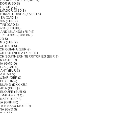
NICAN REPUBLIC (DOP $)
DOR (USD $)
EGYPT (EGP ج.م)
ALVADOR (USD $)
TORIAL GUINEA (XAF CFA)
EA (CAD $)
IA (EUR €)
INI (CAD $)
PIA (ETB BR)
LAND ISLANDS (FKP £)
 ISLANDS (DKK KR.)
FJD $)
ND (EUR €)
CE (EUR €)
CH GUIANA (EUR €)
CH POLYNESIA (XPF FR)
CH SOUTHERN TERRITORIES (EUR €)
N (XOF FR)
IA (GMD D)
GIA (CAD $)
ANY (EUR €)
A (CAD $)
LTAR (GBP £)
CE (EUR €)
NLAND (DKK KR.)
ADA (XCD $)
ELOUPE (EUR €)
EMALA (GTQ Q)
NSEY (GBP £)
EA (GNF FR)
EA-BISSAU (XOF FR)
NA (GYD $)