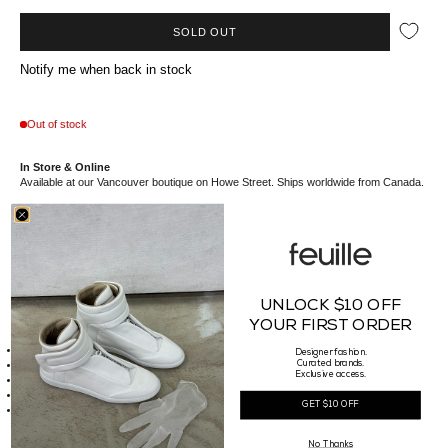
SOLD OUT
Notify me when back in stock
Out of stock
In Store & Online
Available at our Vancouver boutique on Howe Street. Ships worldwide from Canada.
//*description*//
This Drole de Monsieur t-shirt features a relaxed, oversized fit and a playful graphic
print of vintage essentials like a flip phone, watch, and dice, arranged in a casual
layout on the chest. The soft cream fabric and minimalist design make it a versatile
UNLOCK $10 OFF
piece, perfect for laid-back outfits.
YOUR FIRST ORDER
//*details*//
Made of
100% cotton - 240 GSM
Designer fashion.
Front soirée print
Curated brands.
Exclusive access.
Ribbed neckline
Interlock fabric
GET $10 OFF
Made in Portugal
//*size*//
Fit Guide :
No Thanks