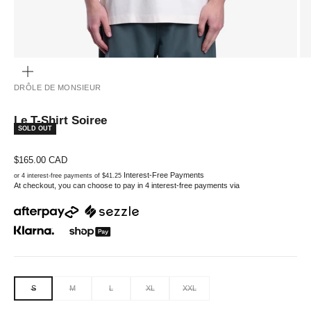
ZOOM
DRÔLE DE MONSIEUR
Le T-Shirt Soiree
SOLD OUT
Sale price
$165.00 CAD
Interest-Free Payments
or 4 interest-free payments of $41.25
At checkout, you can choose to pay in 4 interest-free payments via
S
M
L
XL
XXL