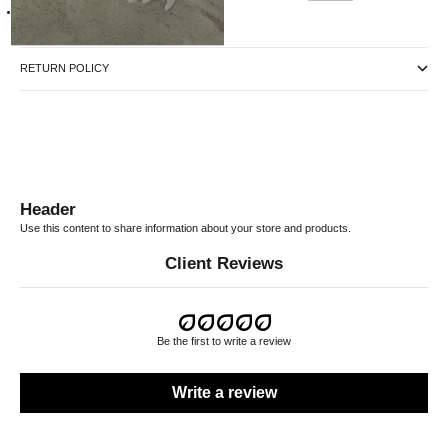
Our Male model is 178cm tall, waist 30" and is wearing a size Medium
RETURN POLICY
Header
Use this content to share information about your store and products.
Client Reviews
Be the first to write a review
Write a review