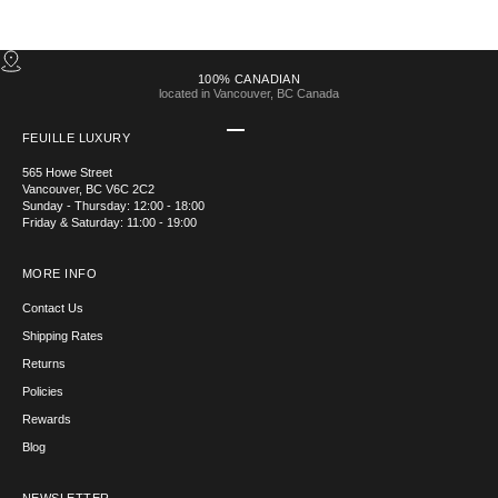
100% CANADIAN
located in Vancouver, BC Canada
Go to item 1
Go to item 2
Go to item 3
Go to item 4
FEUILLE LUXURY
565 Howe Street
Vancouver, BC V6C 2C2
Sunday - Thursday: 12:00 - 18:00
Friday & Saturday: 11:00 - 19:00
MORE INFO
Contact Us
Shipping Rates
Returns
Policies
Rewards
Blog
NEWSLETTER