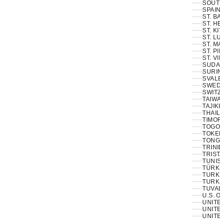
SOUT
SPAIN
ST. 
ST. H
ST. K
ST. L
ST. M
ST. P
ST. V
SUDA
SURI
SVAL
SWED
SWIT
TAIWA
TAJIK
THAIL
TIMOR
TOGO
TOKE
TONG
TRINI
TRIS
TUNIS
TÜRKI
TURK
TURK
TUVA
U.S. 
UNIT
UNITE