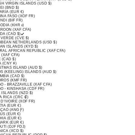
SH VIRGIN ISLANDS (USD $)
I (BND $)
ARIA (EUR €)
INA FASO (XOF FR)
DI (BIF FR)
ODIA (KHR ៛)
ROON (XAF CFA)
DA (CAD $)
 VERDE (CVE $)
BBEAN NETHERLANDS (USD $)
AN ISLANDS (KYD $)
RAL AFRICAN REPUBLIC (XAF CFA)
 (XAF CFA)
 (CAD $)
 (CNY ¥)
STMAS ISLAND (AUD $)
S (KEELING) ISLANDS (AUD $)
MBIA (CAD $)
ROS (KMF FR)
 - BRAZZAVILLE (XAF CFA)
O - KINSHASA (CDF FR)
 ISLANDS (NZD $)
A RICA (CRC ₡)
D’IVOIRE (XOF FR)
IA (EUR €)
ÇAO (ANG Ƒ)
US (EUR €)
IA (EUR €)
ARK (EUR €)
UTI (DJF FDJ)
ICA (XCD $)