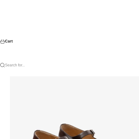
Cart
Search for...