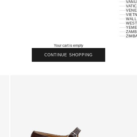
VANU
VATIC
VENE
VIETN
WALLI
ZAMBI
ZIMB
Your cart is empty
CONTINUE SHOPPING