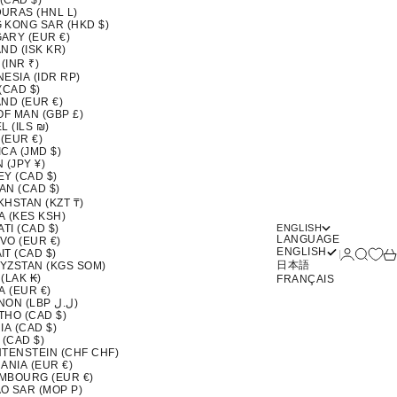
 (CAD $)
URAS (HNL L)
 KONG SAR (HKD $)
ARY (EUR €)
ND (ISK KR)
 (INR ₹)
ESIA (IDR RP)
(CAD $)
ND (EUR €)
OF MAN (GBP £)
L (ILS ₪)
 (EUR €)
CA (JMD $)
 (JPY ¥)
EY (CAD $)
AN (CAD $)
KHSTAN (KZT ₸)
A (KES KSH)
ATI (CAD $)
ENGLISH
LANGUAGE
VO (EUR €)
ENGLISH
Login
Search
Ca
T (CAD $)
日本語
YZSTAN (KGS SOM)
(LAK ₭)
FRANÇAIS
A (EUR €)
LEBANON (LBP ل.ل)
THO (CAD $)
IA (CAD $)
 (CAD $)
HTENSTEIN (CHF CHF)
ANIA (EUR €)
MBOURG (EUR €)
O SAR (MOP P)