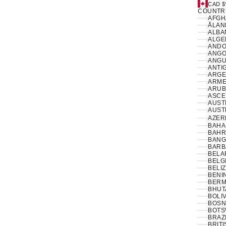
CAD $
COUNTR
ÅLAN
ALBAN
ANDO
ANGO
ANGUI
ANTI
ARGE
ARME
ARUB
ASCE
AUSTR
AUSTR
AZER
BAHA
BAHR
BANG
BARB
BELA
BELG
BELIZ
BENIN
BERM
BHUT
BOLIV
BOSN
BOTS
BRAZI
BRIT