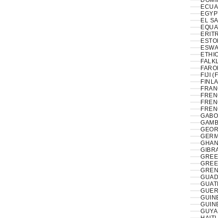
DOMI
ECUA
EL S
EQUA
ERITR
ESTON
ESWAT
ETHIO
FALK
FAROE
FIJI (
FINLA
FRAN
FREN
FREN
FREN
GABO
GAMB
GEOR
GERM
GHAN
GIBRA
GREE
GREE
GREN
GUAD
GUAT
GUER
GUIN
GUIN
GUYA