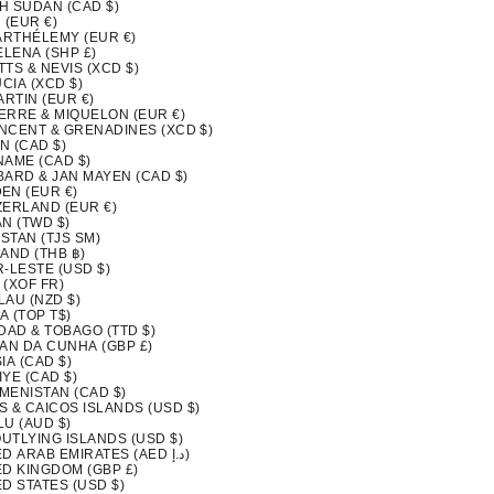
H SUDAN (CAD $)
 (EUR €)
BARTHÉLEMY (EUR €)
ELENA (SHP £)
ITTS & NEVIS (XCD $)
UCIA (XCD $)
ARTIN (EUR €)
IERRE & MIQUELON (EUR €)
INCENT & GRENADINES (XCD $)
N (CAD $)
NAME (CAD $)
BARD & JAN MAYEN (CAD $)
EN (EUR €)
ZERLAND (EUR €)
N (TWD $)
ISTAN (TJS ЅМ)
AND (THB ฿)
-LESTE (USD $)
 (XOF FR)
LAU (NZD $)
A (TOP T$)
DAD & TOBAGO (TTD $)
TAN DA CUNHA (GBP £)
IA (CAD $)
YE (CAD $)
MENISTAN (CAD $)
S & CAICOS ISLANDS (USD $)
LU (AUD $)
OUTLYING ISLANDS (USD $)
UNITED ARAB EMIRATES (AED د.إ)
ED KINGDOM (GBP £)
D STATES (USD $)