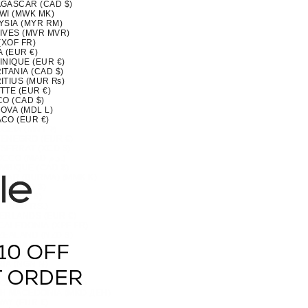
GASCAR (CAD $)
WI (MWK MK)
YSIA (MYR RM)
IVES (MVR MVR)
(XOF FR)
 (EUR €)
INIQUE (EUR €)
TANIA (CAD $)
ITIUS (MUR ₨)
TTE (EUR €)
CO (CAD $)
OVA (MDL L)
CO (EUR €)
OLIA (MNT ₮)
ENEGRO (EUR €)
SERRAT (XCD $)
MOROCCO (MAD د.م.)
MBIQUE (CAD $)
MAR (BURMA) (MMK K)
IA (CAD $)
U (AUD $)
 (NPR RS.)
ERLANDS (EUR €)
CALEDONIA (XPF FR)
ZEALAND (NZD $)
RAGUA (NIO C$)
10 OFF
 (XOF FR)
IA (NGN ₦)
(NZD $)
T ORDER
OLK ISLAND (AUD $)
H MACEDONIA (MKD ДЕН)
AY (EUR €)