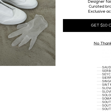
OMAN
Designer fas
PAKI
Curated bra
PALES
Exclusive ac
PANA
PAPU
PARA
PERU 
GET $10 
PHILI
PITCA
POLA
PORT
RÉUN
No Than
ROMA
RUSSI
RWAN
SAMO
SAN 
SÃO 
SERB
SEYC
SIERR
SING
SINT
SLOVA
SLOVE
SOLO
SOMAL
SOUT
SOUT
SOUT