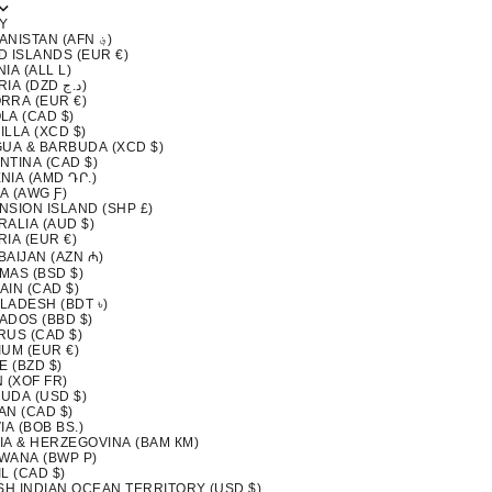
Y
AFGHANISTAN (AFN ؋)
D ISLANDS (EUR €)
IA (ALL L)
ALGERIA (DZD د.ج)
RRA (EUR €)
LA (CAD $)
LLA (XCD $)
GUA & BARBUDA (XCD $)
NTINA (CAD $)
NIA (AMD ԴՐ.)
A (AWG Ƒ)
NSION ISLAND (SHP £)
ALIA (AUD $)
IA (EUR €)
BAIJAN (AZN ₼)
MAS (BSD $)
AIN (CAD $)
LADESH (BDT ৳)
ADOS (BBD $)
RUS (CAD $)
IUM (EUR €)
E (BZD $)
 (XOF FR)
UDA (USD $)
AN (CAD $)
IA (BOB BS.)
IA & HERZEGOVINA (BAM КМ)
WANA (BWP P)
L (CAD $)
ISH INDIAN OCEAN TERRITORY (USD $)