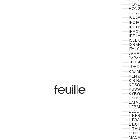
HAITI
HOND
HONG
HUNG
ICELA
INDIA
INDON
IRAQ 
IRELA
ISLE 
ISRAE
ITALY
JAMAI
JAPAN
JERS
JORD
KAZA
KENY
KIRIB
KOSO
Feuille Luxury
KUWAI
KYRG
LAOS 
LATVI
LESO
LIBER
LIBYA
LIEC
LITHU
LUXE
MACA