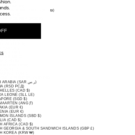
 (CAD $)
hion.
STAN (PKR ₨)
nds.
TINIAN TERRITORIES (ILS ₪)
cess.
MA (USD $)
A NEW GUINEA (PGK K)
GUAY (PYG ₲)
(PEN S/)
OFF
PPINES (PHP ₱)
IRN ISLANDS (NZD $)
ND (EUR €)
UGAL (EUR €)
QATAR (QAR ر.ق)
ION (EUR €)
ks
NIA (EUR €)
A (CAD $)
DA (RWF FRW)
A (WST T)
MARINO (EUR €)
TOMÉ & PRÍNCIPE (STD DB)
SAUDI ARABIA (SAR ر.س)
IA (RSD РСД)
HELLES (CAD $)
A LEONE (SLL LE)
APORE (SGD $)
 MAARTEN (ANG Ƒ)
KIA (EUR €)
NIA (EUR €)
MON ISLANDS (SBD $)
IA (CAD $)
H AFRICA (CAD $)
H GEORGIA & SOUTH SANDWICH ISLANDS (GBP £)
H KOREA (KRW ₩)