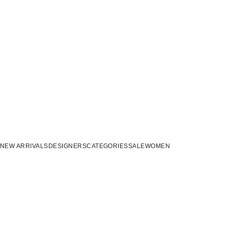
NEW ARRIVALS
DESIGNERS
CATEGORIES
SALE
WOMEN