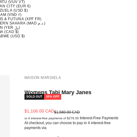
ATU (VUV VT)
AN CITY (EUR €)
ZUELA (USD $)
AM (VND ₫)
S & FUTUNA (XPF FR)
WESTERN SAHARA (MAD د.م.)
YEMEN (YER ﷼)
A (CAD $)
ABWE (USD $)
MAISON MARGIELA
Womens Tabi Mary Janes
SOLD OUT
30% OFF
Sale price
$1,106.00 CAD
Regular price
$1,580.00 CAD
Interest-Free Payments
or 4 interest-free payments of $276.50
At checkout, you can choose to pay in 4 interest-free
payments via