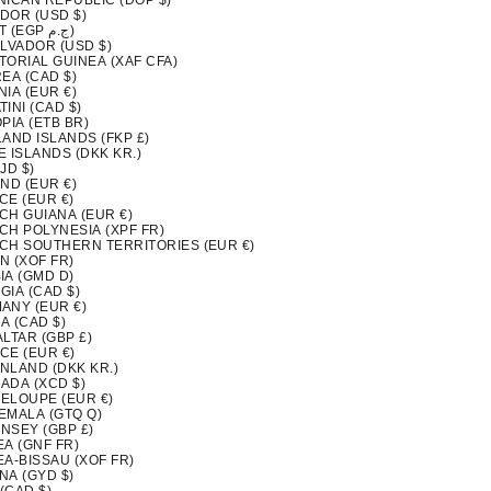
NICAN REPUBLIC (DOP $)
DOR (USD $)
EGYPT (EGP ج.م)
ALVADOR (USD $)
TORIAL GUINEA (XAF CFA)
EA (CAD $)
IA (EUR €)
INI (CAD $)
PIA (ETB BR)
LAND ISLANDS (FKP £)
 ISLANDS (DKK KR.)
FJD $)
ND (EUR €)
CE (EUR €)
CH GUIANA (EUR €)
CH POLYNESIA (XPF FR)
CH SOUTHERN TERRITORIES (EUR €)
N (XOF FR)
IA (GMD D)
GIA (CAD $)
ANY (EUR €)
A (CAD $)
LTAR (GBP £)
CE (EUR €)
NLAND (DKK KR.)
ADA (XCD $)
ELOUPE (EUR €)
EMALA (GTQ Q)
NSEY (GBP £)
EA (GNF FR)
EA-BISSAU (XOF FR)
NA (GYD $)