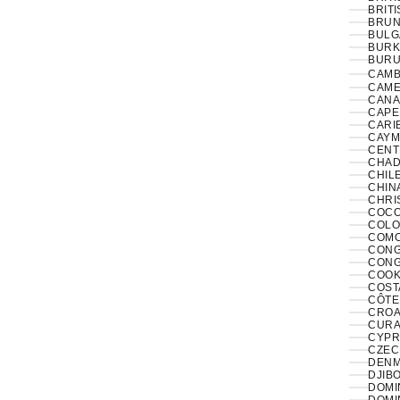
BRITI
BRUNE
BULG
BURK
BURUN
CAMB
CAME
CANA
CAPE
CARI
CAYM
CENT
CHAD
CHILE
CHINA
CHRI
COCO
COLO
COMO
CONGO
CONG
COOK
COST
CÔTE 
CROAT
CURA
CYPR
CZECH
DENM
DJIBO
DOMIN