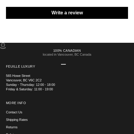
Write a review
100% CANADIAN
located in Vancouver, BC Canada
Go to item 1
Go to item 2
Go to item 3
Go to item 4
FEUILLE LUXURY
565 Howe Street
Vancouver, BC V6C 2C2
Sunday - Thursday: 12:00 - 18:00
Friday & Saturday: 11:00 - 19:00
MORE INFO
Contact Us
Shipping Rates
Returns