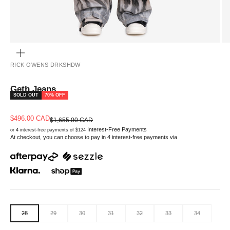
ZOOM
RICK OWENS DRKSHDW
Geth Jeans
SOLD OUT
70% OFF
Sale price
$496.00 CAD
Regular price
$1,655.00 CAD
Interest-Free Payments
or 4 interest-free payments of $124
At checkout, you can choose to pay in 4 interest-free payments via
28
29
30
31
32
33
34