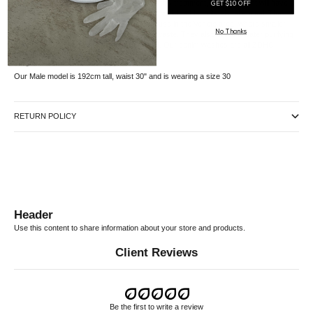
this garment. Due to the natural aspects of this treatment, each garment will have a
GET $10 OFF
one-of-a-kind degrade motif and coloration, which adds to its visual appeal. The
treatment takes place at an Italian wash house in the Veneto area, where smaller
No Thanks
treatment baths are used to reduce water waste. They also utilize a water purifying
process to recycle some of the water used. Our denim washes are all ZDHC
certified.
Sizing
Our Male model is 192cm tall, waist 30" and is wearing a size 30
RETURN POLICY
Header
Use this content to share information about your store and products.
Client Reviews
Be the first to write a review