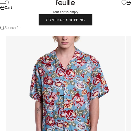
Skip to content
Feuille Luxury
Search
Car
Menu
Cart
Your cart is empty
CONTINUE SHOPPING
Search for...
Go to item 1
Go to item 2
Go to item 3
Go to item 4