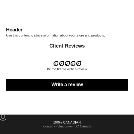
Header
Use this content to share information about your store and products.
Client Reviews
Be the first to write a review
Write a review
100% CANADIAN
located in Vancouver, BC Canada