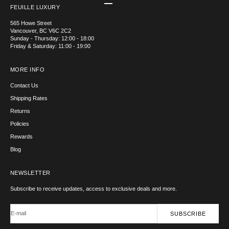
Go to item 1
Go to item 2
Go to item 3
Go to item 4
FEUILLE LUXURY
565 Howe Street
Vancouver, BC V6C 2C2
Sunday - Thursday: 12:00 - 18:00
Friday & Saturday: 11:00 - 19:00
MORE INFO
Contact Us
Shipping Rates
Returns
Policies
Rewards
Blog
NEWSLETTER
Subscribe to receive updates, access to exclusive deals and more.
E-mail
SUBSCRIBE