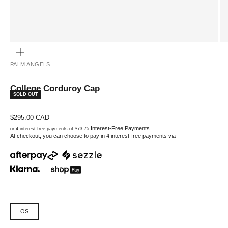
ZOOM
PALM ANGELS
College Corduroy Cap
SOLD OUT
Sale price
$295.00 CAD
Interest-Free Payments
or 4 interest-free payments of $73.75
At checkout, you can choose to pay in 4 interest-free payments via
OS