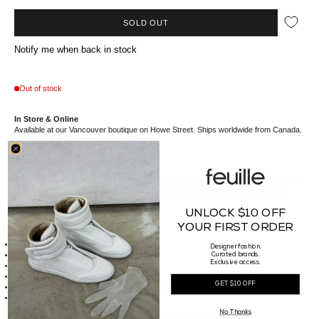
SOLD OUT
Notify me when back in stock
Out of stock
In Store & Online
Available at our Vancouver boutique on Howe Street. Ships worldwide from Canada.
The Kidsuper Cirque Du Super Sweater that is in collaboration with Cirque Du Soleil
features a bold circus tent graphic in vibrant colors on soft cream knit—playful,
cozy, and full of character.
UNLOCK $10 OFF
YOUR FIRST ORDER
Details
Made of 100% Cotton
Designer fashion.
Intarsia Striped Cotton Sweater
Curated brands.
Exclusive access.
Embroidered Graphics
Standard Fit
GET $10 OFF
This item is in collaboration with Cirque Du Soleil
Made in China
Sizing
No Thanks
Our Male model is 185cm tall, waist 29" and is wearing a size Medium