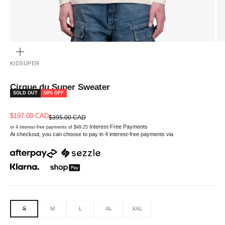
ZOOM
KIDSUPER
Cirque du Super Sweater
SOLD OUT
50% OFF
Sale price
$197.00 CAD
Regular price
$395.00 CAD
Interest-Free Payments
or 4 interest-free payments of $49.25
At checkout, you can choose to pay in 4 interest-free payments via
S
M
L
XL
XXL