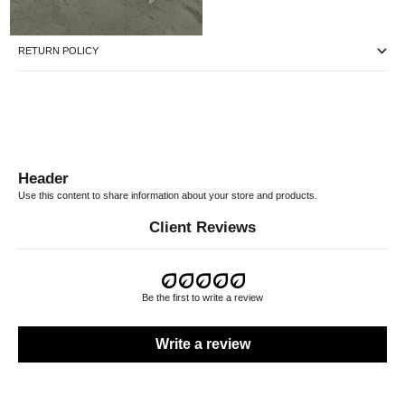
RETURN POLICY
Header
Use this content to share information about your store and products.
Client Reviews
Be the first to write a review
Write a review