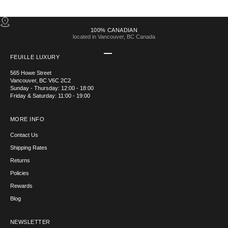
100% CANADIAN
located in Vancouver, BC Canada
Go to item 1
Go to item 2
Go to item 3
Go to item 4
FEUILLE LUXURY
565 Howe Street
Vancouver, BC V6C 2C2
Sunday - Thursday: 12:00 - 18:00
Friday & Saturday: 11:00 - 19:00
MORE INFO
Contact Us
Shipping Rates
Returns
Policies
Rewards
Blog
NEWSLETTER