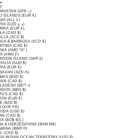
Y
AFGHANISTAN (AFN ؋)
D ISLANDS (EUR €)
IA (ALL L)
ALGERIA (DZD د.ج)
RRA (EUR €)
LA (CAD $)
LLA (XCD $)
GUA & BARBUDA (XCD $)
NTINA (CAD $)
NIA (AMD ԴՐ.)
A (AWG Ƒ)
NSION ISLAND (SHP £)
ALIA (AUD $)
IA (EUR €)
BAIJAN (AZN ₼)
MAS (BSD $)
AIN (CAD $)
LADESH (BDT ৳)
ADOS (BBD $)
RUS (CAD $)
IUM (EUR €)
E (BZD $)
 (XOF FR)
UDA (USD $)
AN (CAD $)
IA (BOB BS.)
IA & HERZEGOVINA (BAM КМ)
WANA (BWP P)
L (CAD $)
ISH INDIAN OCEAN TERRITORY (USD $)