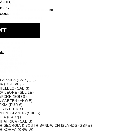
 (CAD $)
hion.
STAN (PKR ₨)
nds.
TINIAN TERRITORIES (ILS ₪)
cess.
MA (USD $)
A NEW GUINEA (PGK K)
GUAY (PYG ₲)
(PEN S/)
OFF
PPINES (PHP ₱)
IRN ISLANDS (NZD $)
ND (EUR €)
UGAL (EUR €)
QATAR (QAR ر.ق)
ION (EUR €)
ks
NIA (EUR €)
A (CAD $)
DA (RWF FRW)
A (WST T)
MARINO (EUR €)
TOMÉ & PRÍNCIPE (STD DB)
SAUDI ARABIA (SAR ر.س)
IA (RSD РСД)
HELLES (CAD $)
A LEONE (SLL LE)
APORE (SGD $)
 MAARTEN (ANG Ƒ)
KIA (EUR €)
NIA (EUR €)
MON ISLANDS (SBD $)
IA (CAD $)
H AFRICA (CAD $)
H GEORGIA & SOUTH SANDWICH ISLANDS (GBP £)
H KOREA (KRW ₩)