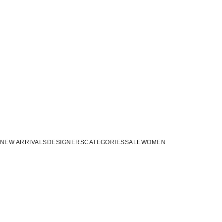
NEW ARRIVALS
DESIGNERS
CATEGORIES
SALE
WOMEN