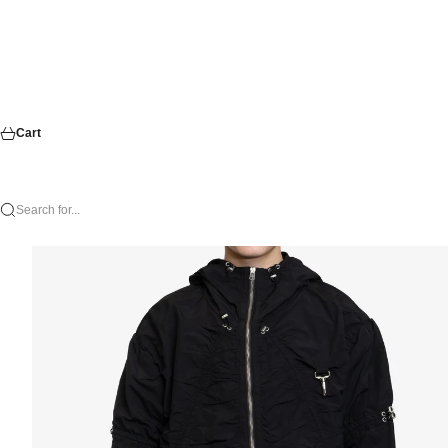
Cart
Search for...