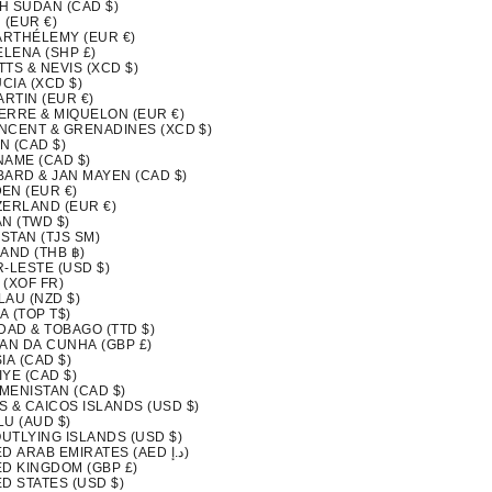
H SUDAN (CAD $)
 (EUR €)
BARTHÉLEMY (EUR €)
ELENA (SHP £)
ITTS & NEVIS (XCD $)
UCIA (XCD $)
ARTIN (EUR €)
IERRE & MIQUELON (EUR €)
INCENT & GRENADINES (XCD $)
N (CAD $)
NAME (CAD $)
BARD & JAN MAYEN (CAD $)
EN (EUR €)
ZERLAND (EUR €)
N (TWD $)
ISTAN (TJS ЅМ)
AND (THB ฿)
-LESTE (USD $)
 (XOF FR)
LAU (NZD $)
A (TOP T$)
DAD & TOBAGO (TTD $)
TAN DA CUNHA (GBP £)
IA (CAD $)
YE (CAD $)
MENISTAN (CAD $)
S & CAICOS ISLANDS (USD $)
LU (AUD $)
OUTLYING ISLANDS (USD $)
UNITED ARAB EMIRATES (AED د.إ)
ED KINGDOM (GBP £)
D STATES (USD $)