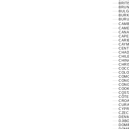
BRITI
BRUNE
BULG
BURK
BURUN
CAMB
CAME
CANA
CAPE
CARI
CAYM
CENT
CHAD
CHILE
CHINA
CHRI
COCO
COLO
COMO
CONGO
CONG
COOK
COST
CÔTE 
CROAT
CURA
CYPR
CZECH
DENM
DJIBO
DOMIN