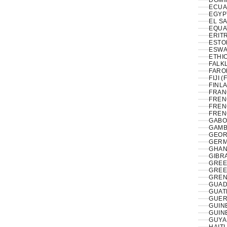
DOMI
ECUA
EL S
EQUA
ERITR
ESTON
ESWAT
ETHIO
FALK
FAROE
FIJI (
FINLA
FRAN
FREN
FREN
FREN
GABO
GAMB
GEOR
GERM
GHAN
GIBRA
GREE
GREE
GREN
GUAD
GUAT
GUER
GUIN
GUIN
GUYA