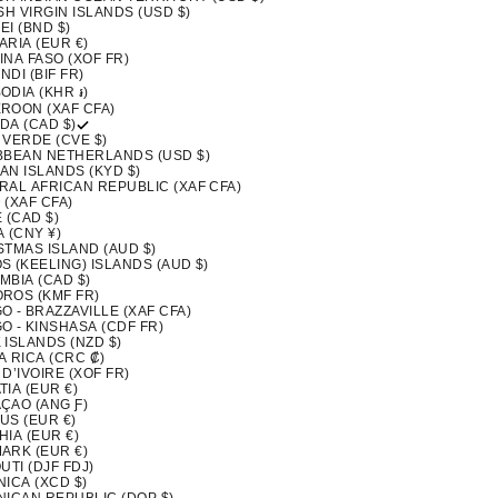
SH VIRGIN ISLANDS (USD $)
I (BND $)
ARIA (EUR €)
INA FASO (XOF FR)
DI (BIF FR)
ODIA (KHR ៛)
ROON (XAF CFA)
DA (CAD $)
 VERDE (CVE $)
BBEAN NETHERLANDS (USD $)
AN ISLANDS (KYD $)
RAL AFRICAN REPUBLIC (XAF CFA)
 (XAF CFA)
 (CAD $)
 (CNY ¥)
STMAS ISLAND (AUD $)
S (KEELING) ISLANDS (AUD $)
MBIA (CAD $)
ROS (KMF FR)
 - BRAZZAVILLE (XAF CFA)
O - KINSHASA (CDF FR)
 ISLANDS (NZD $)
A RICA (CRC ₡)
D’IVOIRE (XOF FR)
IA (EUR €)
ÇAO (ANG Ƒ)
US (EUR €)
IA (EUR €)
ARK (EUR €)
UTI (DJF FDJ)
ICA (XCD $)