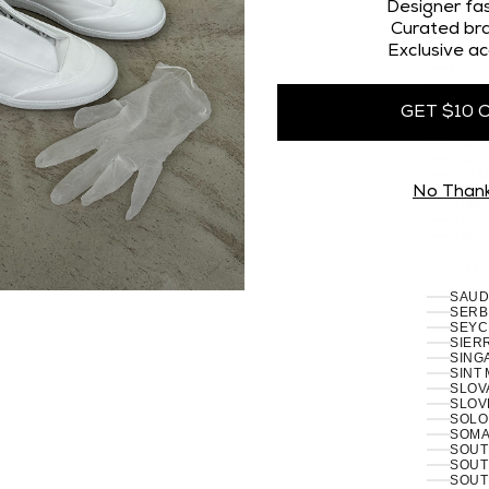
OMAN
Designer fas
PAKI
Curated bra
PALES
Exclusive ac
PANA
PAPU
PARA
PERU 
GET $10 
PHILI
PITCA
POLA
PORT
RÉUN
No Than
ROMA
RUSSI
RWAN
SAMO
SAN 
SÃO 
SERB
SEYC
SIERR
SING
SINT
SLOVA
SLOVE
SOLO
SOMAL
SOUT
SOUT
SOUT