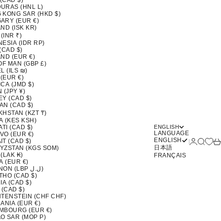
 (CAD $)
URAS (HNL L)
 KONG SAR (HKD $)
ARY (EUR €)
ND (ISK KR)
 (INR ₹)
ESIA (IDR RP)
(CAD $)
ND (EUR €)
OF MAN (GBP £)
L (ILS ₪)
 (EUR €)
CA (JMD $)
 (JPY ¥)
EY (CAD $)
AN (CAD $)
KHSTAN (KZT ₸)
A (KES KSH)
ATI (CAD $)
ENGLISH
LANGUAGE
VO (EUR €)
ENGLISH
Login
Search
Ca
T (CAD $)
日本語
YZSTAN (KGS SOM)
(LAK ₭)
FRANÇAIS
A (EUR €)
LEBANON (LBP ل.ل)
THO (CAD $)
IA (CAD $)
 (CAD $)
HTENSTEIN (CHF CHF)
ANIA (EUR €)
MBOURG (EUR €)
O SAR (MOP P)