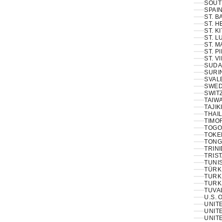
SOUT
SPAIN
ST. 
ST. H
ST. K
ST. L
ST. M
ST. P
ST. V
SUDA
SURI
SVAL
SWED
SWIT
TAIWA
TAJIK
THAIL
TIMOR
TOGO
TOKE
TONG
TRINI
TRIS
TUNIS
TÜRKI
TURK
TURK
TUVA
U.S. 
UNIT
UNITE