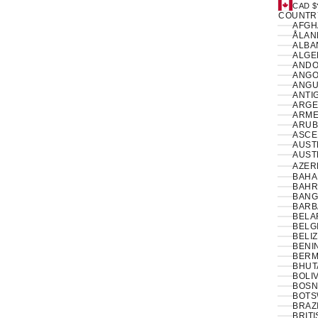
CAD $
COUNTR
ÅLAN
ALBAN
ANDO
ANGO
ANGUI
ANTI
ARGE
ARME
ARUB
ASCE
AUSTR
AUSTR
AZER
BAHA
BAHR
BANG
BARB
BELA
BELG
BELIZ
BENIN
BERM
BHUT
BOLIV
BOSN
BOTS
BRAZI
BRIT