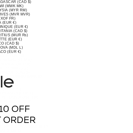
GASCAR (CAD $)
WI (MWK MK)
YSIA (MYR RM)
IVES (MVR MVR)
(XOF FR)
 (EUR €)
INIQUE (EUR €)
TANIA (CAD $)
ITIUS (MUR ₨)
TTE (EUR €)
CO (CAD $)
OVA (MDL L)
CO (EUR €)
OLIA (MNT ₮)
ENEGRO (EUR €)
SERRAT (XCD $)
MOROCCO (MAD د.م.)
MBIQUE (CAD $)
MAR (BURMA) (MMK K)
IA (CAD $)
U (AUD $)
 (NPR RS.)
ERLANDS (EUR €)
CALEDONIA (XPF FR)
ZEALAND (NZD $)
RAGUA (NIO C$)
10 OFF
 (XOF FR)
IA (NGN ₦)
(NZD $)
T ORDER
OLK ISLAND (AUD $)
H MACEDONIA (MKD ДЕН)
AY (EUR €)