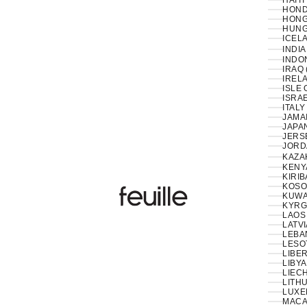
HAITI
HOND
HONG
HUNG
ICELA
INDIA
INDON
IRAQ 
IRELA
ISLE 
ISRAE
ITALY
JAMAI
JAPAN
JERS
JORD
KAZA
KENY
KIRIB
KOSO
Feuille Luxury
KUWAI
KYRG
LAOS 
LATVI
LESO
LIBER
LIBYA
LIEC
LITHU
LUXE
MACA