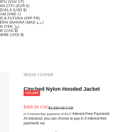
ATU (VUV VT)
AN CITY (EUR €)
ZUELA (USD $)
AM (VND ₫)
S & FUTUNA (XPF FR)
WESTERN SAHARA (MAD د.م.)
YEMEN (YER ﷼)
A (CAD $)
ABWE (USD $)
REESE COOPER
Cinched Nylon Hooded Jacket
70% OFF
Sale price
$468.00 CAD
Regular price
$1,560.00 CAD
Interest-Free Payments
or 4 interest-free payments of $117
At checkout, you can choose to pay in 4 interest-free
payments via