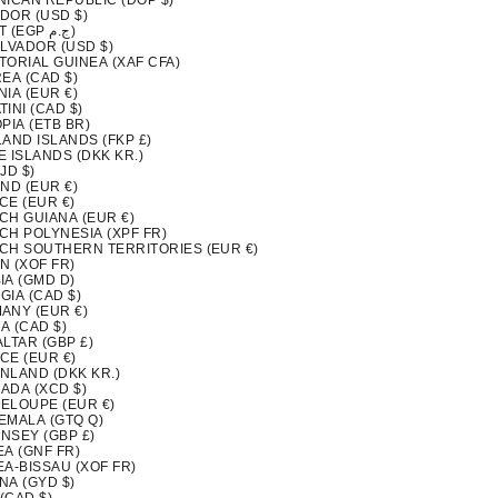
NICAN REPUBLIC (DOP $)
DOR (USD $)
EGYPT (EGP ج.م)
ALVADOR (USD $)
TORIAL GUINEA (XAF CFA)
EA (CAD $)
IA (EUR €)
INI (CAD $)
PIA (ETB BR)
LAND ISLANDS (FKP £)
 ISLANDS (DKK KR.)
FJD $)
ND (EUR €)
CE (EUR €)
CH GUIANA (EUR €)
CH POLYNESIA (XPF FR)
CH SOUTHERN TERRITORIES (EUR €)
N (XOF FR)
IA (GMD D)
GIA (CAD $)
ANY (EUR €)
A (CAD $)
LTAR (GBP £)
CE (EUR €)
NLAND (DKK KR.)
ADA (XCD $)
ELOUPE (EUR €)
EMALA (GTQ Q)
NSEY (GBP £)
EA (GNF FR)
EA-BISSAU (XOF FR)
NA (GYD $)