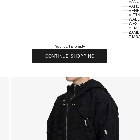
VANU
VATIC
VENE
VIETN
WALLI
ZAMBI
ZIMB
Your cart is empty
CONTINUE SHOPPING