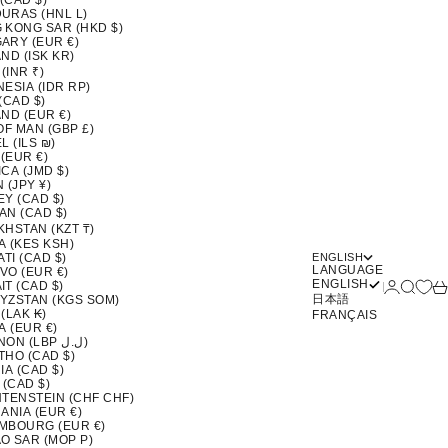
 (CAD $)
URAS (HNL L)
 KONG SAR (HKD $)
ARY (EUR €)
ND (ISK KR)
 (INR ₹)
ESIA (IDR RP)
(CAD $)
ND (EUR €)
OF MAN (GBP £)
L (ILS ₪)
 (EUR €)
CA (JMD $)
 (JPY ¥)
EY (CAD $)
AN (CAD $)
KHSTAN (KZT ₸)
A (KES KSH)
ATI (CAD $)
ENGLISH
LANGUAGE
VO (EUR €)
ENGLISH
Login
Search
Ca
T (CAD $)
日本語
YZSTAN (KGS SOM)
(LAK ₭)
FRANÇAIS
A (EUR €)
LEBANON (LBP ل.ل)
THO (CAD $)
IA (CAD $)
 (CAD $)
HTENSTEIN (CHF CHF)
ANIA (EUR €)
MBOURG (EUR €)
O SAR (MOP P)