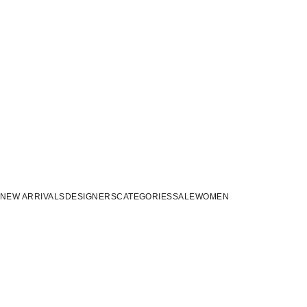
NEW ARRIVALS
DESIGNERS
CATEGORIES
SALE
WOMEN