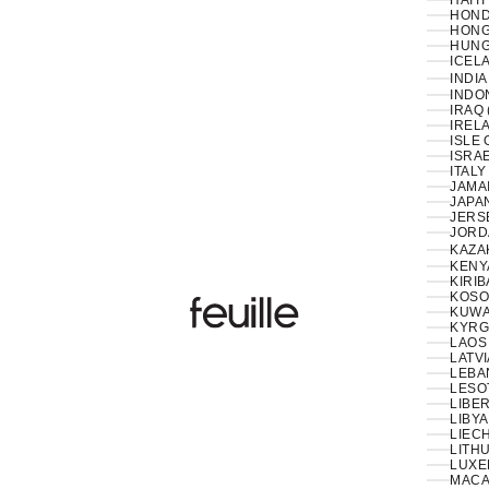
HAITI
HOND
HONG
HUNG
ICELA
INDIA
INDON
IRAQ 
IRELA
ISLE 
ISRAE
ITALY
JAMAI
JAPAN
JERS
JORD
KAZA
KENY
KIRIB
KOSO
Feuille Luxury
KUWAI
KYRG
LAOS 
LATVI
LESO
LIBER
LIBYA
LIEC
LITHU
LUXE
MACA