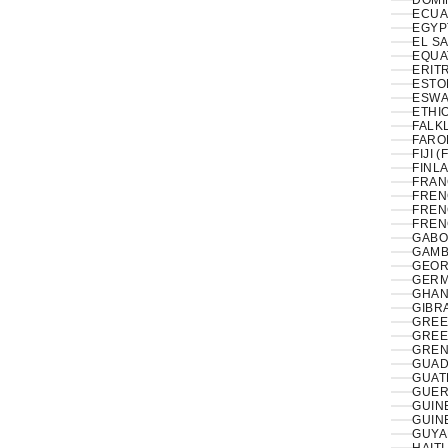
DOMI
ECUA
EL S
EQUA
ERITR
ESTON
ESWAT
ETHIO
FALK
FAROE
FIJI (
FINLA
FRAN
FREN
FREN
FREN
GABO
GAMB
GEOR
GERM
GHAN
GIBRA
GREE
GREE
GREN
GUAD
GUAT
GUER
GUIN
GUIN
GUYA