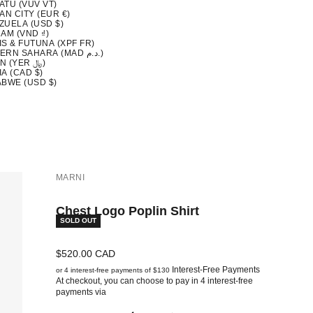
ATU (VUV VT)
AN CITY (EUR €)
ZUELA (USD $)
AM (VND ₫)
S & FUTUNA (XPF FR)
WESTERN SAHARA (MAD د.م.)
YEMEN (YER ﷼)
A (CAD $)
ABWE (USD $)
MARNI
Chest Logo Poplin Shirt
SOLD OUT
Sale price
$520.00 CAD
Interest-Free Payments
or 4 interest-free payments of $130
At checkout, you can choose to pay in 4 interest-free
payments via