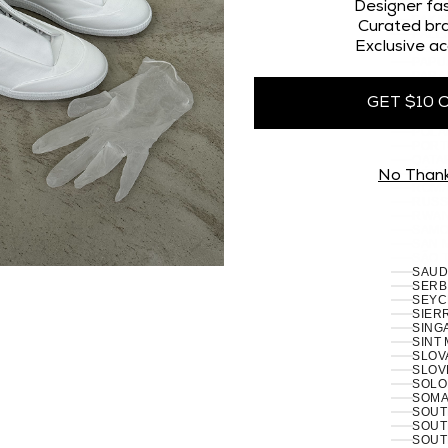
OMAN
Designer fas
PAKI
Curated bra
PALES
Exclusive ac
PANA
PAPU
PARA
PERU 
GET $10 
PHILI
PITCA
POLA
PORT
RÉUN
No Than
ROMA
RUSSI
RWAN
SAMO
SAN 
SÃO 
SERB
SEYC
SIERR
SING
SINT
SLOVA
SLOVE
SOLO
SOMAL
SOUT
SOUT
SOUT