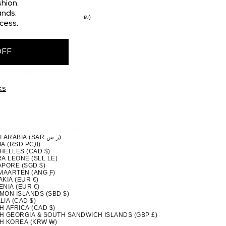
 (CAD $)
hion.
STAN (PKR ₨)
nds.
TINIAN TERRITORIES (ILS ₪)
cess.
MA (USD $)
A NEW GUINEA (PGK K)
GUAY (PYG ₲)
(PEN S/)
OFF
PPINES (PHP ₱)
IRN ISLANDS (NZD $)
ND (EUR €)
UGAL (EUR €)
QATAR (QAR ر.ق)
ION (EUR €)
ks
NIA (EUR €)
A (CAD $)
DA (RWF FRW)
A (WST T)
MARINO (EUR €)
TOMÉ & PRÍNCIPE (STD DB)
SAUDI ARABIA (SAR ر.س)
IA (RSD РСД)
HELLES (CAD $)
A LEONE (SLL LE)
APORE (SGD $)
 MAARTEN (ANG Ƒ)
KIA (EUR €)
NIA (EUR €)
MON ISLANDS (SBD $)
IA (CAD $)
H AFRICA (CAD $)
H GEORGIA & SOUTH SANDWICH ISLANDS (GBP £)
H KOREA (KRW ₩)