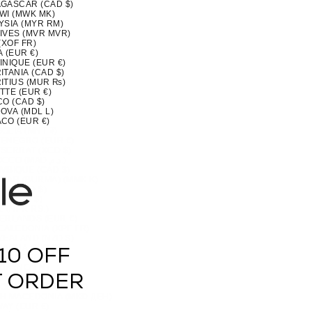
GASCAR (CAD $)
WI (MWK MK)
YSIA (MYR RM)
IVES (MVR MVR)
(XOF FR)
 (EUR €)
INIQUE (EUR €)
TANIA (CAD $)
ITIUS (MUR ₨)
TTE (EUR €)
CO (CAD $)
OVA (MDL L)
CO (EUR €)
OLIA (MNT ₮)
ENEGRO (EUR €)
SERRAT (XCD $)
MOROCCO (MAD د.م.)
MBIQUE (CAD $)
MAR (BURMA) (MMK K)
IA (CAD $)
U (AUD $)
 (NPR RS.)
ERLANDS (EUR €)
CALEDONIA (XPF FR)
ZEALAND (NZD $)
RAGUA (NIO C$)
10 OFF
 (XOF FR)
IA (NGN ₦)
(NZD $)
T ORDER
OLK ISLAND (AUD $)
H MACEDONIA (MKD ДЕН)
AY (EUR €)