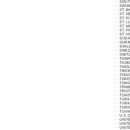
SOUT
SPAIN
ST. 
ST. H
ST. K
ST. L
ST. M
ST. P
ST. V
SUDA
SURI
SVAL
SWED
SWIT
TAIWA
TAJIK
THAIL
TIMOR
TOGO
TOKE
TONG
TRINI
TRIS
TUNIS
TÜRKI
TURK
TURK
TUVA
U.S. 
UNIT
UNITE