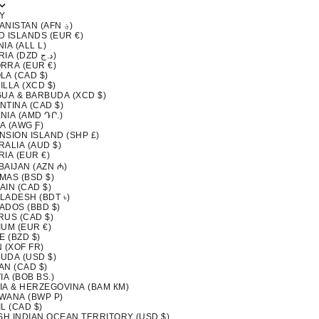
Y
AFGHANISTAN (AFN ؋)
D ISLANDS (EUR €)
IA (ALL L)
ALGERIA (DZD د.ج)
RRA (EUR €)
LA (CAD $)
LLA (XCD $)
GUA & BARBUDA (XCD $)
NTINA (CAD $)
NIA (AMD ԴՐ.)
A (AWG Ƒ)
NSION ISLAND (SHP £)
ALIA (AUD $)
IA (EUR €)
BAIJAN (AZN ₼)
MAS (BSD $)
AIN (CAD $)
LADESH (BDT ৳)
ADOS (BBD $)
RUS (CAD $)
IUM (EUR €)
E (BZD $)
 (XOF FR)
UDA (USD $)
AN (CAD $)
IA (BOB BS.)
IA & HERZEGOVINA (BAM КМ)
WANA (BWP P)
L (CAD $)
ISH INDIAN OCEAN TERRITORY (USD $)