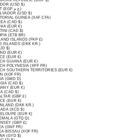
NICAN REPUBLIC (DOP $)
DOR (USD $)
EGYPT (EGP ج.م)
ALVADOR (USD $)
TORIAL GUINEA (XAF CFA)
EA (CAD $)
IA (EUR €)
INI (CAD $)
PIA (ETB BR)
LAND ISLANDS (FKP £)
 ISLANDS (DKK KR.)
FJD $)
ND (EUR €)
CE (EUR €)
CH GUIANA (EUR €)
CH POLYNESIA (XPF FR)
CH SOUTHERN TERRITORIES (EUR €)
N (XOF FR)
IA (GMD D)
GIA (CAD $)
ANY (EUR €)
A (CAD $)
LTAR (GBP £)
CE (EUR €)
NLAND (DKK KR.)
ADA (XCD $)
ELOUPE (EUR €)
EMALA (GTQ Q)
NSEY (GBP £)
EA (GNF FR)
EA-BISSAU (XOF FR)
NA (GYD $)