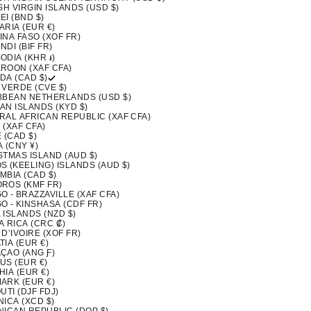
SH VIRGIN ISLANDS (USD $)
I (BND $)
ARIA (EUR €)
INA FASO (XOF FR)
DI (BIF FR)
ODIA (KHR ៛)
ROON (XAF CFA)
DA (CAD $)
 VERDE (CVE $)
BBEAN NETHERLANDS (USD $)
AN ISLANDS (KYD $)
RAL AFRICAN REPUBLIC (XAF CFA)
 (XAF CFA)
 (CAD $)
 (CNY ¥)
STMAS ISLAND (AUD $)
S (KEELING) ISLANDS (AUD $)
MBIA (CAD $)
ROS (KMF FR)
 - BRAZZAVILLE (XAF CFA)
O - KINSHASA (CDF FR)
 ISLANDS (NZD $)
A RICA (CRC ₡)
D’IVOIRE (XOF FR)
IA (EUR €)
ÇAO (ANG Ƒ)
US (EUR €)
IA (EUR €)
ARK (EUR €)
UTI (DJF FDJ)
ICA (XCD $)