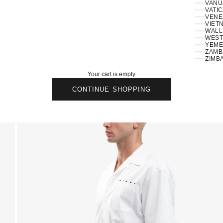
VANU
VATIC
VENE
VIETN
WALLI
ZAMBI
ZIMB
Your cart is empty
CONTINUE SHOPPING