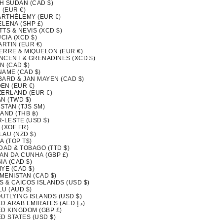
H SUDAN (CAD $)
 (EUR €)
BARTHÉLEMY (EUR €)
ELENA (SHP £)
ITTS & NEVIS (XCD $)
UCIA (XCD $)
ARTIN (EUR €)
IERRE & MIQUELON (EUR €)
INCENT & GRENADINES (XCD $)
N (CAD $)
NAME (CAD $)
BARD & JAN MAYEN (CAD $)
EN (EUR €)
ZERLAND (EUR €)
N (TWD $)
ISTAN (TJS ЅМ)
AND (THB ฿)
-LESTE (USD $)
 (XOF FR)
LAU (NZD $)
A (TOP T$)
DAD & TOBAGO (TTD $)
TAN DA CUNHA (GBP £)
IA (CAD $)
YE (CAD $)
MENISTAN (CAD $)
S & CAICOS ISLANDS (USD $)
LU (AUD $)
OUTLYING ISLANDS (USD $)
UNITED ARAB EMIRATES (AED د.إ)
ED KINGDOM (GBP £)
D STATES (USD $)