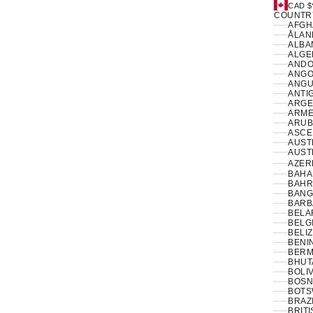
CAD $
COUNTR
ÅLAN
ALBAN
ANDO
ANGO
ANGUI
ANTI
ARGE
ARME
ARUB
ASCE
AUSTR
AUSTR
AZER
BAHA
BAHR
BANG
BARB
BELA
BELG
BELIZ
BENIN
BERM
BHUT
BOLIV
BOSN
BOTS
BRAZI
BRIT