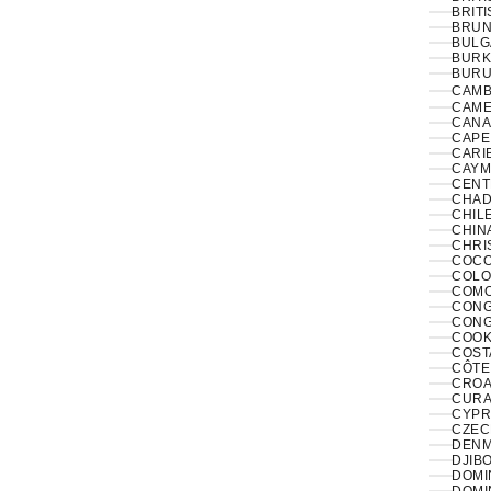
BRITI
BRUNE
BULG
BURK
BURUN
CAMB
CAME
CANA
CAPE
CARI
CAYM
CENT
CHAD
CHILE
CHINA
CHRI
COCO
COLO
COMO
CONGO
CONG
COOK
COST
CÔTE 
CROAT
CURA
CYPR
CZECH
DENM
DJIBO
DOMIN