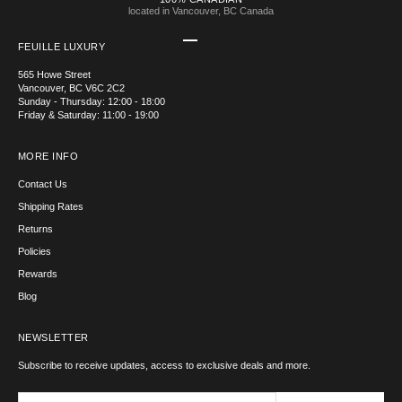
located in Vancouver, BC Canada
Go to item 1
Go to item 2
Go to item 3
Go to item 4
FEUILLE LUXURY
565 Howe Street
Vancouver, BC V6C 2C2
Sunday - Thursday: 12:00 - 18:00
Friday & Saturday: 11:00 - 19:00
MORE INFO
Contact Us
Shipping Rates
Returns
Policies
Rewards
Blog
NEWSLETTER
Subscribe to receive updates, access to exclusive deals and more.