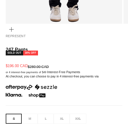
ZOOM
REPRESENT
247 Pants
SOLD OUT
30% OFF
Sale price
$196.00 CAD
Regular price
$280.00 CAD
Interest-Free Payments
or 4 interest-free payments of $49
At checkout, you can choose to pay in 4 interest-free payments via
S
M
L
XL
XXL