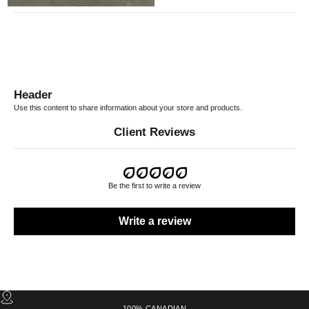
Header
Use this content to share information about your store and products.
Client Reviews
Be the first to write a review
Write a review
100% CANADIAN