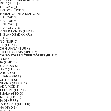
NICAN REPUBLIC (DOP $)
DOR (USD $)
EGYPT (EGP ج.م)
ALVADOR (USD $)
TORIAL GUINEA (XAF CFA)
EA (CAD $)
IA (EUR €)
INI (CAD $)
PIA (ETB BR)
LAND ISLANDS (FKP £)
 ISLANDS (DKK KR.)
FJD $)
ND (EUR €)
CE (EUR €)
CH GUIANA (EUR €)
CH POLYNESIA (XPF FR)
CH SOUTHERN TERRITORIES (EUR €)
N (XOF FR)
IA (GMD D)
GIA (CAD $)
ANY (EUR €)
A (CAD $)
LTAR (GBP £)
CE (EUR €)
NLAND (DKK KR.)
ADA (XCD $)
ELOUPE (EUR €)
EMALA (GTQ Q)
NSEY (GBP £)
EA (GNF FR)
EA-BISSAU (XOF FR)
NA (GYD $)