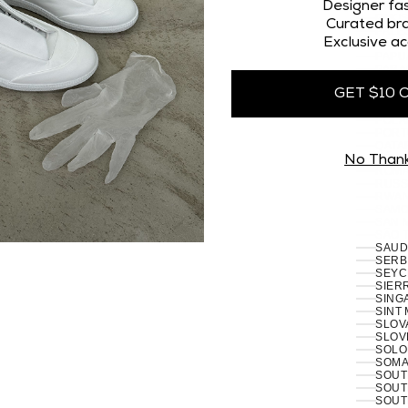
OMAN
Designer fas
PAKI
Curated bra
PALES
Exclusive ac
PANA
PAPU
PARA
PERU 
GET $10 
PHILI
PITCA
POLA
PORT
RÉUN
No Than
ROMA
RUSSI
RWAN
SAMO
SAN 
SÃO 
SERB
SEYC
SIERR
SING
SINT
SLOVA
SLOVE
SOLO
SOMAL
SOUT
SOUT
SOUT