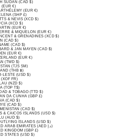
H SUDAN (CAD $)
 (EUR €)
BARTHÉLEMY (EUR €)
ELENA (SHP £)
ITTS & NEVIS (XCD $)
UCIA (XCD $)
ARTIN (EUR €)
IERRE & MIQUELON (EUR €)
INCENT & GRENADINES (XCD $)
N (CAD $)
NAME (CAD $)
BARD & JAN MAYEN (CAD $)
EN (EUR €)
ZERLAND (EUR €)
N (TWD $)
ISTAN (TJS ЅМ)
AND (THB ฿)
-LESTE (USD $)
 (XOF FR)
LAU (NZD $)
A (TOP T$)
DAD & TOBAGO (TTD $)
TAN DA CUNHA (GBP £)
IA (CAD $)
YE (CAD $)
MENISTAN (CAD $)
S & CAICOS ISLANDS (USD $)
LU (AUD $)
OUTLYING ISLANDS (USD $)
UNITED ARAB EMIRATES (AED د.إ)
ED KINGDOM (GBP £)
D STATES (USD $)