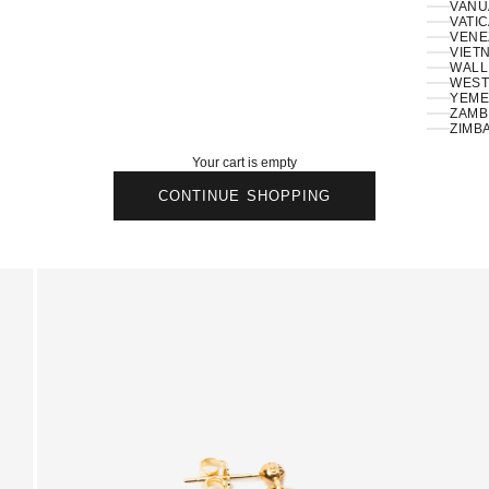
VANU
VATIC
VENE
VIETN
WALLI
ZAMBI
ZIMB
Your cart is empty
CONTINUE SHOPPING