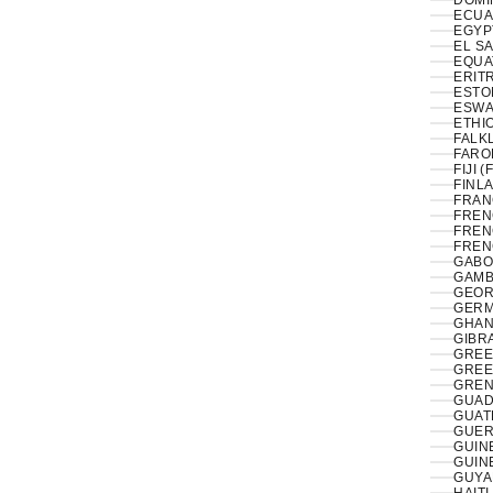
DOMI
ECUA
EL S
EQUA
ERITR
ESTON
ESWAT
ETHIO
FALK
FAROE
FIJI (
FINLA
FRAN
FREN
FREN
FREN
GABO
GAMB
GEOR
GERM
GHAN
GIBRA
GREE
GREE
GREN
GUAD
GUAT
GUER
GUIN
GUIN
GUYA