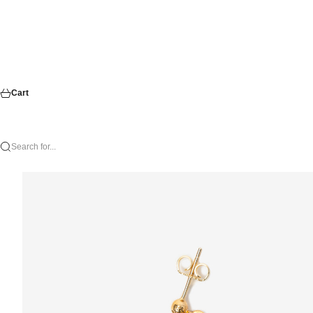
Cart
Search for...