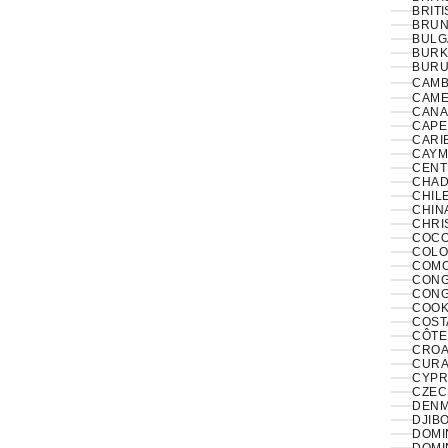
BRITI
BRUNE
BULG
BURK
BURUN
CAMB
CAME
CANA
CAPE
CARI
CAYM
CENT
CHAD
CHILE
CHINA
CHRI
COCO
COLO
COMO
CONGO
CONG
COOK
COST
CÔTE 
CROAT
CURA
CYPR
CZECH
DENM
DJIBO
DOMIN