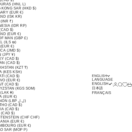
 (CAD $)
URAS (HNL L)
 KONG SAR (HKD $)
ARY (EUR €)
ND (ISK KR)
 (INR ₹)
ESIA (IDR RP)
(CAD $)
ND (EUR €)
OF MAN (GBP £)
L (ILS ₪)
 (EUR €)
CA (JMD $)
 (JPY ¥)
EY (CAD $)
AN (CAD $)
KHSTAN (KZT ₸)
A (KES KSH)
ATI (CAD $)
ENGLISH
LANGUAGE
VO (EUR €)
ENGLISH
Login
Search
Ca
T (CAD $)
日本語
YZSTAN (KGS SOM)
(LAK ₭)
FRANÇAIS
A (EUR €)
LEBANON (LBP ل.ل)
THO (CAD $)
IA (CAD $)
 (CAD $)
HTENSTEIN (CHF CHF)
ANIA (EUR €)
MBOURG (EUR €)
O SAR (MOP P)