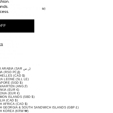
 (CAD $)
hion.
STAN (PKR ₨)
nds.
TINIAN TERRITORIES (ILS ₪)
cess.
MA (USD $)
A NEW GUINEA (PGK K)
GUAY (PYG ₲)
(PEN S/)
OFF
PPINES (PHP ₱)
IRN ISLANDS (NZD $)
ND (EUR €)
UGAL (EUR €)
QATAR (QAR ر.ق)
ION (EUR €)
ks
NIA (EUR €)
A (CAD $)
DA (RWF FRW)
A (WST T)
MARINO (EUR €)
TOMÉ & PRÍNCIPE (STD DB)
SAUDI ARABIA (SAR ر.س)
IA (RSD РСД)
HELLES (CAD $)
A LEONE (SLL LE)
APORE (SGD $)
 MAARTEN (ANG Ƒ)
KIA (EUR €)
NIA (EUR €)
MON ISLANDS (SBD $)
IA (CAD $)
H AFRICA (CAD $)
H GEORGIA & SOUTH SANDWICH ISLANDS (GBP £)
H KOREA (KRW ₩)