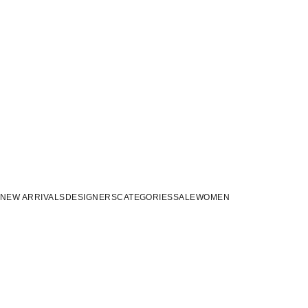
NEW ARRIVALS
DESIGNERS
CATEGORIES
SALE
WOMEN