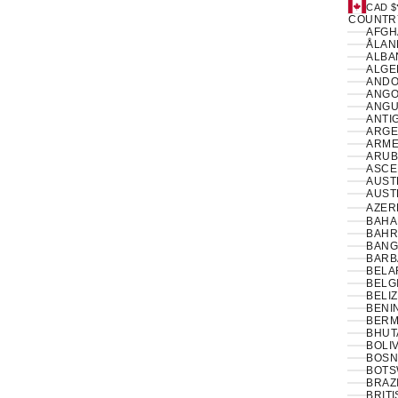
CAD $
COUNTR
ÅLAN
ALBAN
ANDO
ANGO
ANGUI
ANTI
ARGE
ARME
ARUB
ASCE
AUSTR
AUSTR
AZER
BAHA
BAHR
BANG
BARB
BELA
BELG
BELIZ
BENIN
BERM
BHUT
BOLIV
BOSN
BOTS
BRAZI
BRIT