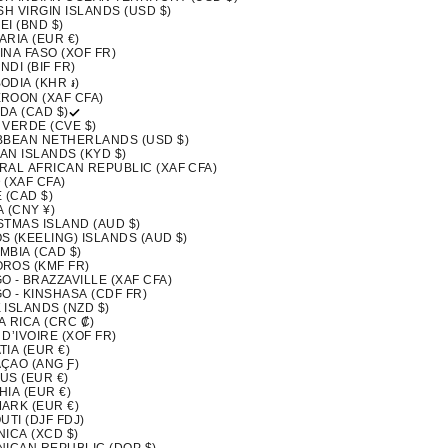
SH VIRGIN ISLANDS (USD $)
I (BND $)
ARIA (EUR €)
INA FASO (XOF FR)
DI (BIF FR)
ODIA (KHR ៛)
ROON (XAF CFA)
DA (CAD $)
 VERDE (CVE $)
BBEAN NETHERLANDS (USD $)
AN ISLANDS (KYD $)
RAL AFRICAN REPUBLIC (XAF CFA)
 (XAF CFA)
 (CAD $)
 (CNY ¥)
STMAS ISLAND (AUD $)
S (KEELING) ISLANDS (AUD $)
MBIA (CAD $)
ROS (KMF FR)
 - BRAZZAVILLE (XAF CFA)
O - KINSHASA (CDF FR)
 ISLANDS (NZD $)
A RICA (CRC ₡)
D’IVOIRE (XOF FR)
IA (EUR €)
ÇAO (ANG Ƒ)
US (EUR €)
IA (EUR €)
ARK (EUR €)
UTI (DJF FDJ)
ICA (XCD $)