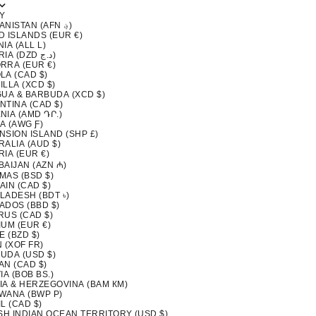
Y
AFGHANISTAN (AFN ؋)
D ISLANDS (EUR €)
IA (ALL L)
ALGERIA (DZD د.ج)
RRA (EUR €)
LA (CAD $)
LLA (XCD $)
GUA & BARBUDA (XCD $)
NTINA (CAD $)
NIA (AMD ԴՐ.)
A (AWG Ƒ)
NSION ISLAND (SHP £)
ALIA (AUD $)
IA (EUR €)
BAIJAN (AZN ₼)
MAS (BSD $)
AIN (CAD $)
LADESH (BDT ৳)
ADOS (BBD $)
RUS (CAD $)
IUM (EUR €)
E (BZD $)
 (XOF FR)
UDA (USD $)
AN (CAD $)
IA (BOB BS.)
IA & HERZEGOVINA (BAM КМ)
WANA (BWP P)
L (CAD $)
ISH INDIAN OCEAN TERRITORY (USD $)