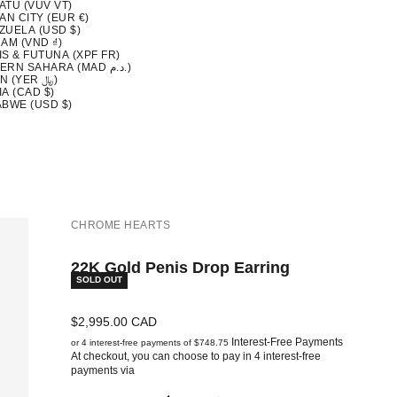
ATU (VUV VT)
AN CITY (EUR €)
ZUELA (USD $)
AM (VND ₫)
S & FUTUNA (XPF FR)
WESTERN SAHARA (MAD د.م.)
YEMEN (YER ﷼)
A (CAD $)
ABWE (USD $)
CHROME HEARTS
22K Gold Penis Drop Earring
SOLD OUT
Sale price
$2,995.00 CAD
Interest-Free Payments
or 4 interest-free payments of $748.75
At checkout, you can choose to pay in 4 interest-free
payments via