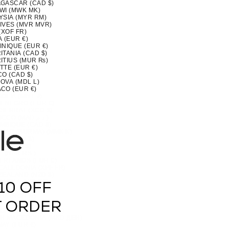
GASCAR (CAD $)
WI (MWK MK)
YSIA (MYR RM)
IVES (MVR MVR)
(XOF FR)
 (EUR €)
INIQUE (EUR €)
TANIA (CAD $)
ITIUS (MUR ₨)
TTE (EUR €)
CO (CAD $)
OVA (MDL L)
CO (EUR €)
OLIA (MNT ₮)
ENEGRO (EUR €)
SERRAT (XCD $)
MOROCCO (MAD د.م.)
MBIQUE (CAD $)
MAR (BURMA) (MMK K)
IA (CAD $)
U (AUD $)
 (NPR RS.)
ERLANDS (EUR €)
CALEDONIA (XPF FR)
ZEALAND (NZD $)
RAGUA (NIO C$)
10 OFF
 (XOF FR)
IA (NGN ₦)
(NZD $)
T ORDER
OLK ISLAND (AUD $)
H MACEDONIA (MKD ДЕН)
AY (EUR €)