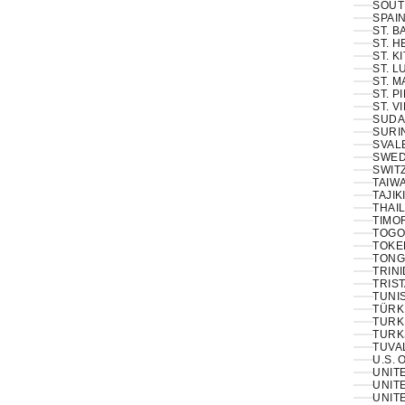
SOUT
SPAIN
ST. 
ST. H
ST. K
ST. L
ST. M
ST. P
ST. V
SUDA
SURI
SVAL
SWED
SWIT
TAIWA
TAJIK
THAIL
TIMOR
TOGO
TOKE
TONG
TRINI
TRIS
TUNIS
TÜRKI
TURK
TURK
TUVA
U.S. 
UNIT
UNITE