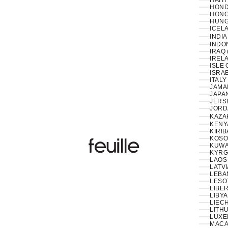
HAITI
HOND
HONG
HUNG
ICELA
INDIA
INDON
IRAQ 
IRELA
ISLE 
ISRAE
ITALY
JAMAI
JAPAN
JERS
JORD
KAZA
KENY
KIRIB
KOSO
Feuille Luxury
KUWAI
KYRG
LAOS 
LATVI
LESO
LIBER
LIBYA
LIEC
LITHU
LUXE
MACA