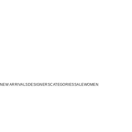
NEW ARRIVALS
DESIGNERS
CATEGORIES
SALE
WOMEN