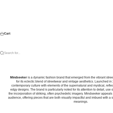
Cart
Search for...
Mindseeker
is a dynamic fashion brand that emerged from the vibrant stre
for its eclectic blend of streetwear and vintage aesthetics. Launched i
contemporary culture with elements of the supernatural and mystical, reflec
edgy designs. The brand is particularly noted for its attention to detail, use 
the incorporation of striking, often psychedelic imagery. Mindseeker appeals 
audience, offering pieces that are both visually impactful and imbued with a s
meanings.