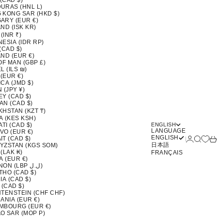
 (CAD $)
URAS (HNL L)
 KONG SAR (HKD $)
ARY (EUR €)
ND (ISK KR)
 (INR ₹)
ESIA (IDR RP)
(CAD $)
ND (EUR €)
OF MAN (GBP £)
L (ILS ₪)
 (EUR €)
CA (JMD $)
 (JPY ¥)
EY (CAD $)
AN (CAD $)
KHSTAN (KZT ₸)
A (KES KSH)
ATI (CAD $)
ENGLISH
LANGUAGE
VO (EUR €)
ENGLISH
Login
Search
Ca
T (CAD $)
日本語
YZSTAN (KGS SOM)
(LAK ₭)
FRANÇAIS
A (EUR €)
LEBANON (LBP ل.ل)
THO (CAD $)
IA (CAD $)
 (CAD $)
HTENSTEIN (CHF CHF)
ANIA (EUR €)
MBOURG (EUR €)
O SAR (MOP P)