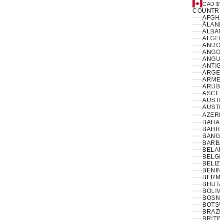
CAD $
COUNTR
ÅLAN
ALBAN
ANDO
ANGO
ANGUI
ANTI
ARGE
ARME
ARUB
ASCE
AUSTR
AUSTR
AZER
BAHA
BAHR
BANG
BARB
BELA
BELG
BELIZ
BENIN
BERM
BHUT
BOLIV
BOSN
BOTS
BRAZI
BRIT