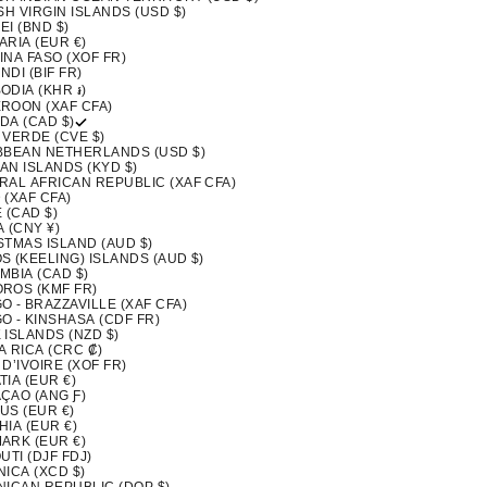
SH VIRGIN ISLANDS (USD $)
I (BND $)
ARIA (EUR €)
INA FASO (XOF FR)
DI (BIF FR)
ODIA (KHR ៛)
ROON (XAF CFA)
DA (CAD $)
 VERDE (CVE $)
BBEAN NETHERLANDS (USD $)
AN ISLANDS (KYD $)
RAL AFRICAN REPUBLIC (XAF CFA)
 (XAF CFA)
 (CAD $)
 (CNY ¥)
STMAS ISLAND (AUD $)
S (KEELING) ISLANDS (AUD $)
MBIA (CAD $)
ROS (KMF FR)
 - BRAZZAVILLE (XAF CFA)
O - KINSHASA (CDF FR)
 ISLANDS (NZD $)
A RICA (CRC ₡)
D’IVOIRE (XOF FR)
IA (EUR €)
ÇAO (ANG Ƒ)
US (EUR €)
IA (EUR €)
ARK (EUR €)
UTI (DJF FDJ)
ICA (XCD $)