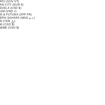
ATU (VUV VT)
AN CITY (EUR €)
ZUELA (USD $)
AM (VND ₫)
S & FUTUNA (XPF FR)
WESTERN SAHARA (MAD د.م.)
YEMEN (YER ﷼)
A (CAD $)
ABWE (USD $)