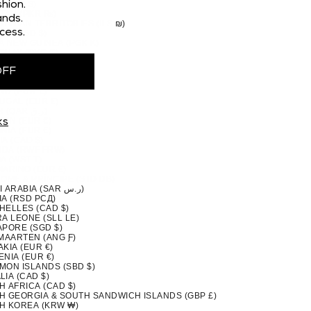
 (CAD $)
hion.
STAN (PKR ₨)
nds.
TINIAN TERRITORIES (ILS ₪)
cess.
MA (USD $)
A NEW GUINEA (PGK K)
GUAY (PYG ₲)
(PEN S/)
OFF
PPINES (PHP ₱)
IRN ISLANDS (NZD $)
ND (EUR €)
UGAL (EUR €)
QATAR (QAR ر.ق)
ION (EUR €)
ks
NIA (EUR €)
A (CAD $)
DA (RWF FRW)
A (WST T)
MARINO (EUR €)
TOMÉ & PRÍNCIPE (STD DB)
SAUDI ARABIA (SAR ر.س)
IA (RSD РСД)
HELLES (CAD $)
A LEONE (SLL LE)
APORE (SGD $)
 MAARTEN (ANG Ƒ)
KIA (EUR €)
NIA (EUR €)
MON ISLANDS (SBD $)
IA (CAD $)
H AFRICA (CAD $)
H GEORGIA & SOUTH SANDWICH ISLANDS (GBP £)
H KOREA (KRW ₩)