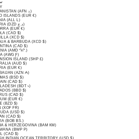
Y
AFGHANISTAN (AFN ؋)
D ISLANDS (EUR €)
IA (ALL L)
ALGERIA (DZD د.ج)
RRA (EUR €)
LA (CAD $)
LLA (XCD $)
GUA & BARBUDA (XCD $)
NTINA (CAD $)
NIA (AMD ԴՐ.)
A (AWG Ƒ)
NSION ISLAND (SHP £)
ALIA (AUD $)
IA (EUR €)
BAIJAN (AZN ₼)
MAS (BSD $)
AIN (CAD $)
LADESH (BDT ৳)
ADOS (BBD $)
RUS (CAD $)
IUM (EUR €)
E (BZD $)
 (XOF FR)
UDA (USD $)
AN (CAD $)
IA (BOB BS.)
IA & HERZEGOVINA (BAM КМ)
WANA (BWP P)
L (CAD $)
ISH INDIAN OCEAN TERRITORY (USD $)