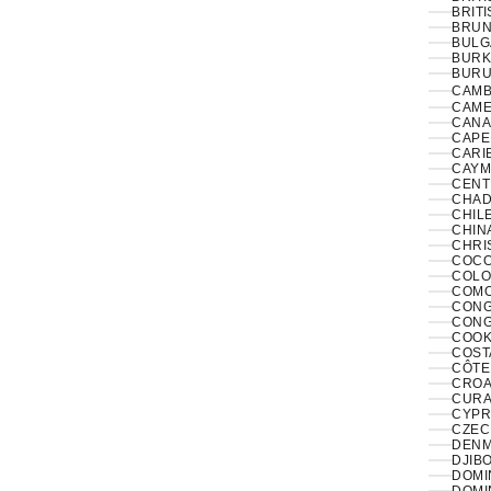
BRITI
BRUNE
BULG
BURK
BURUN
CAMB
CAME
CANA
CAPE
CARI
CAYM
CENT
CHAD
CHILE
CHINA
CHRI
COCO
COLO
COMO
CONGO
CONG
COOK
COST
CÔTE 
CROAT
CURA
CYPR
CZECH
DENM
DJIBO
DOMIN