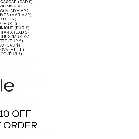
GASCAR (CAD $)
WI (MWK MK)
YSIA (MYR RM)
IVES (MVR MVR)
(XOF FR)
 (EUR €)
INIQUE (EUR €)
TANIA (CAD $)
ITIUS (MUR ₨)
TTE (EUR €)
CO (CAD $)
OVA (MDL L)
CO (EUR €)
OLIA (MNT ₮)
ENEGRO (EUR €)
SERRAT (XCD $)
MOROCCO (MAD د.م.)
MBIQUE (CAD $)
MAR (BURMA) (MMK K)
IA (CAD $)
U (AUD $)
 (NPR RS.)
ERLANDS (EUR €)
CALEDONIA (XPF FR)
ZEALAND (NZD $)
RAGUA (NIO C$)
10 OFF
 (XOF FR)
IA (NGN ₦)
(NZD $)
T ORDER
OLK ISLAND (AUD $)
H MACEDONIA (MKD ДЕН)
AY (EUR €)