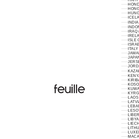
HAITI
HOND
HONG
HUNG
ICELA
INDIA
INDON
IRAQ 
IRELA
ISLE 
ISRAE
ITALY
JAMAI
JAPAN
JERS
JORD
KAZA
KENY
KIRIB
KOSO
Feuille Luxury
KUWAI
KYRG
LAOS 
LATVI
LESO
LIBER
LIBYA
LIEC
LITHU
LUXE
MACA