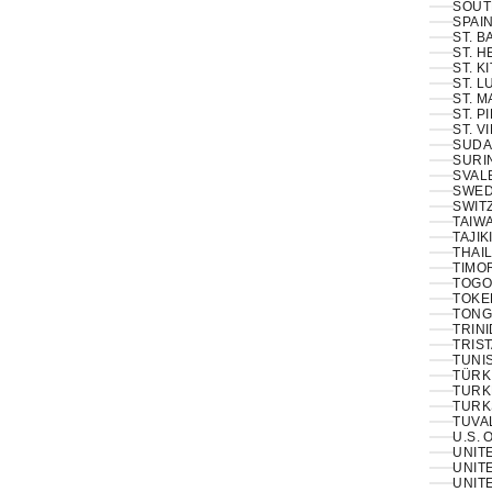
SOUT
SPAIN
ST. 
ST. H
ST. K
ST. L
ST. M
ST. P
ST. V
SUDA
SURI
SVAL
SWED
SWIT
TAIWA
TAJIK
THAIL
TIMOR
TOGO
TOKE
TONG
TRINI
TRIS
TUNIS
TÜRKI
TURK
TURK
TUVA
U.S. 
UNIT
UNITE