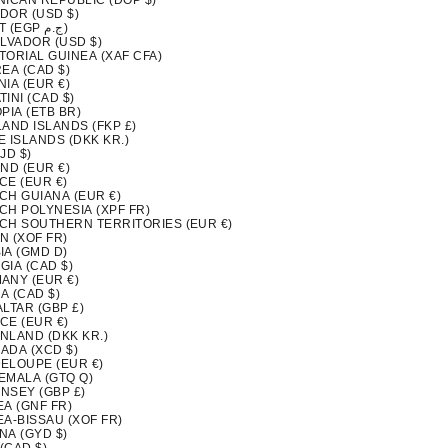
NICAN REPUBLIC (DOP $)
DOR (USD $)
EGYPT (EGP ج.م)
ALVADOR (USD $)
TORIAL GUINEA (XAF CFA)
EA (CAD $)
IA (EUR €)
INI (CAD $)
PIA (ETB BR)
LAND ISLANDS (FKP £)
 ISLANDS (DKK KR.)
FJD $)
ND (EUR €)
CE (EUR €)
CH GUIANA (EUR €)
CH POLYNESIA (XPF FR)
CH SOUTHERN TERRITORIES (EUR €)
N (XOF FR)
IA (GMD D)
GIA (CAD $)
ANY (EUR €)
A (CAD $)
LTAR (GBP £)
CE (EUR €)
NLAND (DKK KR.)
ADA (XCD $)
ELOUPE (EUR €)
EMALA (GTQ Q)
NSEY (GBP £)
EA (GNF FR)
EA-BISSAU (XOF FR)
NA (GYD $)