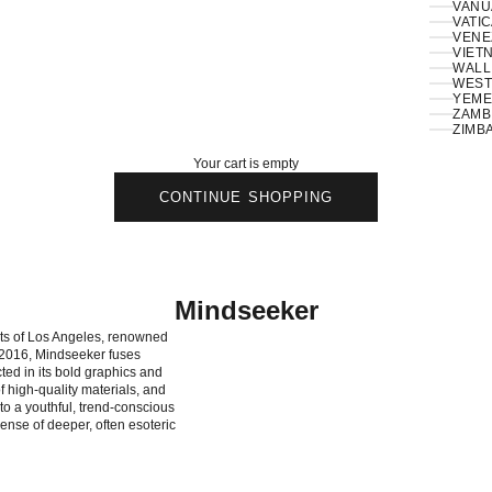
VANU
VATIC
VENE
VIETN
WALLI
ZAMBI
ZIMB
Your cart is empty
CONTINUE SHOPPING
Mindseeker
ets of Los Angeles, renowned
n 2016, Mindseeker fuses
ted in its bold graphics and
of high-quality materials, and
to a youthful, trend-conscious
ense of deeper, often esoteric