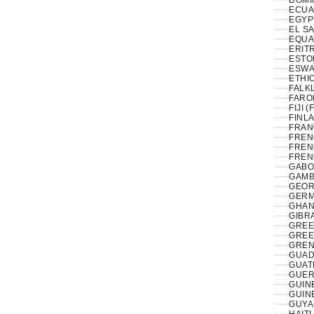
DOMI
ECUA
EL S
EQUA
ERITR
ESTON
ESWAT
ETHIO
FALK
FAROE
FIJI (
FINLA
FRAN
FREN
FREN
FREN
GABO
GAMB
GEOR
GERM
GHAN
GIBRA
GREE
GREE
GREN
GUAD
GUAT
GUER
GUIN
GUIN
GUYA