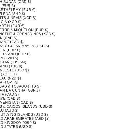
H SUDAN (CAD $)
 (EUR €)
BARTHÉLEMY (EUR €)
ELENA (SHP £)
ITTS & NEVIS (XCD $)
UCIA (XCD $)
ARTIN (EUR €)
IERRE & MIQUELON (EUR €)
INCENT & GRENADINES (XCD $)
N (CAD $)
NAME (CAD $)
BARD & JAN MAYEN (CAD $)
EN (EUR €)
ZERLAND (EUR €)
N (TWD $)
ISTAN (TJS ЅМ)
AND (THB ฿)
-LESTE (USD $)
 (XOF FR)
LAU (NZD $)
A (TOP T$)
DAD & TOBAGO (TTD $)
TAN DA CUNHA (GBP £)
IA (CAD $)
YE (CAD $)
MENISTAN (CAD $)
S & CAICOS ISLANDS (USD $)
LU (AUD $)
OUTLYING ISLANDS (USD $)
UNITED ARAB EMIRATES (AED د.إ)
ED KINGDOM (GBP £)
D STATES (USD $)