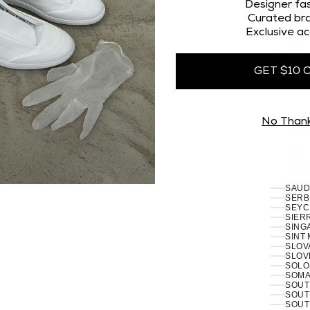
OMAN
Designer fas
PAKI
Curated bra
PALES
Exclusive ac
PANA
PAPU
PARA
PERU 
GET $10 
PHILI
PITCA
POLA
PORT
RÉUN
No Than
ROMA
RUSSI
RWAN
SAMO
SAN 
SÃO 
SERB
SEYC
SIERR
SING
SINT
SLOVA
SLOVE
SOLO
SOMAL
SOUT
SOUT
SOUT