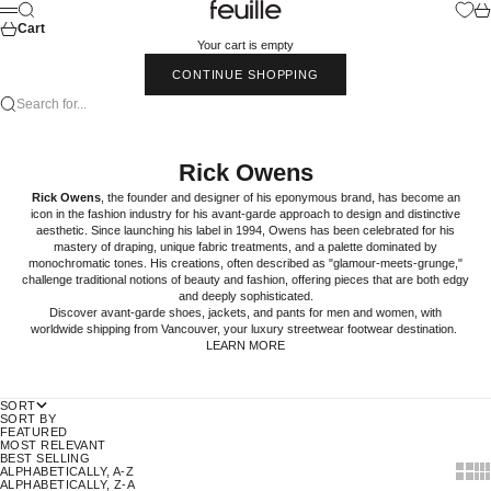
Skip to content
Feuille Luxury
Search
Car
Menu
Cart
Your cart is empty
CONTINUE SHOPPING
Search for...
Rick Owens
Rick Owens
, the founder and designer of his eponymous brand, has become an
icon in the fashion industry for his avant-garde approach to design and distinctive
aesthetic. Since launching his label in 1994, Owens has been celebrated for his
mastery of draping, unique fabric treatments, and a palette dominated by
monochromatic tones. His creations, often described as "glamour-meets-grunge,"
challenge traditional notions of beauty and fashion, offering pieces that are both edgy
and deeply sophisticated.
Discover avant-garde
shoes
,
jackets
, and
pants
for
men
and
women
, with
worldwide shipping from Vancouver, your luxury streetwear footwear destination.
LEARN MORE
SORT
SORT BY
FEATURED
MOST RELEVANT
BEST SELLING
Show t
Sho
ALPHABETICALLY, A-Z
ALPHABETICALLY, Z-A