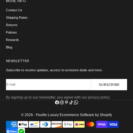
MORE INFO
Contact Us
Shipping Rates
Returns
Policies
Rewards
Blog
NEWSLETTER
Subscribe to receive updates, access to exclusive deals and more.
E-mail
SUBSCRIBE
By signing up to our newsletter, you agree with our privacy policy.
© 2026 - Feuille Luxury
Ecommerce Software by Shopify