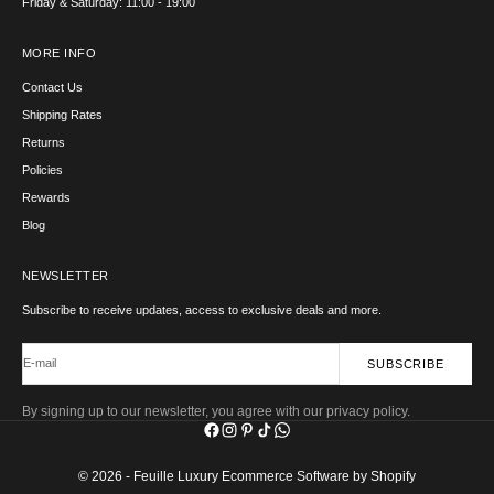
Friday & Saturday: 11:00 - 19:00
MORE INFO
Contact Us
Shipping Rates
Returns
Policies
Rewards
Blog
NEWSLETTER
Subscribe to receive updates, access to exclusive deals and more.
E-mail
SUBSCRIBE
By signing up to our newsletter, you agree with our privacy policy.
© 2026 - Feuille Luxury
Ecommerce Software by Shopify