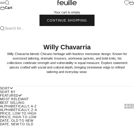
Skip to content
Feuille Luxury
Search
Car
Menu
Cart
Your cart is empty
CONTINUE SHOPPING
Search for...
Willy Chavarria
Willy Chavarria blends Chicano heritage with fearless menswear design. Known for
oversized tailoring, dramatic trousers, workwear jackets, and bold knits, his
collections celebrate strength and vulnerability in equal measure. Explore statement
pieces crafted with social and cultural depth, bringing streetwear edge to refined
tailoring and everyday wear.
SORT
SORT BY
FEATURED
MOST RELEVANT
BEST SELLING
Show t
Sho
ALPHABETICALLY, A-Z
ALPHABETICALLY, Z-A
PRICE, LOW TO HIGH
PRICE, HIGH TO LOW
DATE, OLD TO NEW
DATE, NEW TO OLD
70% OFF